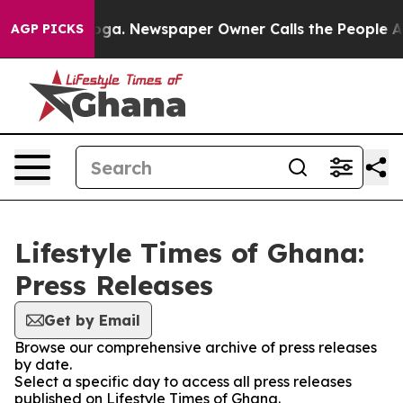
 Chattanooga. Newspaper Owner Calls the People Abru
AGP PICKS
Lifestyle Times of Ghana:
Press Releases
Get by Email
Browse our comprehensive archive of press releases
by date.
Select a specific day to access all press releases
published on Lifestyle Times of Ghana.