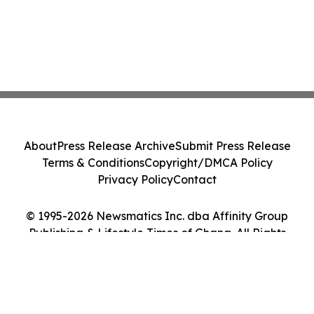
About
Press Release Archive
Submit Press Release
Terms & Conditions
Copyright/DMCA Policy
Privacy Policy
Contact
© 1995-2026 Newsmatics Inc. dba Affinity Group
Publishing & Lifestyle Times of Ghana. All Rights
Reserved.
Cookie Settings / Your Privacy Choices