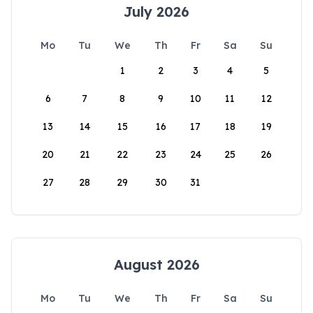
July 2026
Mo
Tu
We
Th
Fr
Sa
Su
1
2
3
4
5
6
7
8
9
10
11
12
13
14
15
16
17
18
19
20
21
22
23
24
25
26
27
28
29
30
31
August 2026
Mo
Tu
We
Th
Fr
Sa
Su