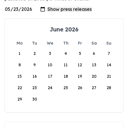
June 2026
Mo
Tu
We
Th
Fr
Sa
Su
1
2
3
4
5
6
7
8
9
10
11
12
13
14
15
16
17
18
19
20
21
22
23
24
25
26
27
28
29
30