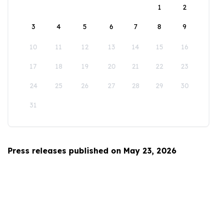
1
2
3
4
5
6
7
8
9
10
11
12
13
14
15
16
17
18
19
20
21
22
23
24
25
26
27
28
29
30
31
Press releases published on May 23, 2026