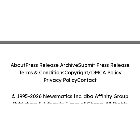
About
Press Release Archive
Submit Press Release
Terms & Conditions
Copyright/DMCA Policy
Privacy Policy
Contact
© 1995-2026 Newsmatics Inc. dba Affinity Group
Publishing & Lifestyle Times of Ghana. All Rights
Reserved.
Cookie Settings / Your Privacy Choices