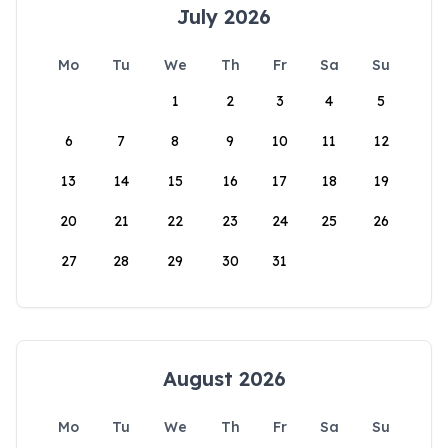
July 2026
Mo
Tu
We
Th
Fr
Sa
Su
1
2
3
4
5
6
7
8
9
10
11
12
13
14
15
16
17
18
19
20
21
22
23
24
25
26
27
28
29
30
31
August 2026
Mo
Tu
We
Th
Fr
Sa
Su