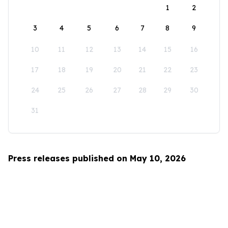
1
2
3
4
5
6
7
8
9
10
11
12
13
14
15
16
17
18
19
20
21
22
23
24
25
26
27
28
29
30
31
Press releases published on May 10, 2026