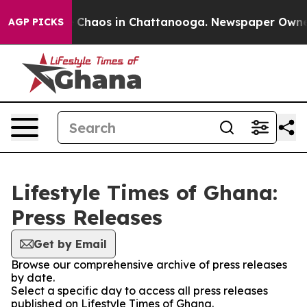
al Collapse
Chaos in Chattanooga. Newspaper Owner Ca
AGP PICKS
Lifestyle Times of Ghana:
Press Releases
Get by Email
Browse our comprehensive archive of press releases
by date.
Select a specific day to access all press releases
published on Lifestyle Times of Ghana.