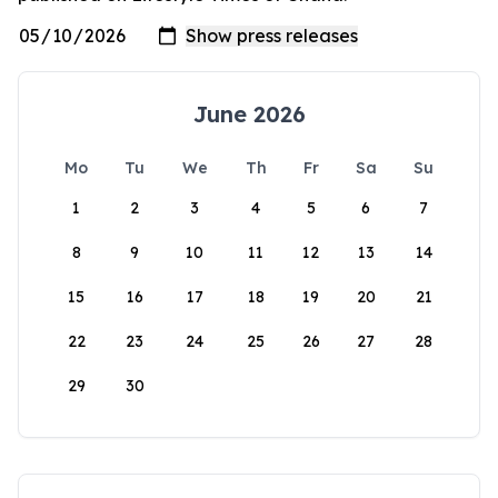
June 2026
Mo
Tu
We
Th
Fr
Sa
Su
1
2
3
4
5
6
7
8
9
10
11
12
13
14
15
16
17
18
19
20
21
22
23
24
25
26
27
28
29
30