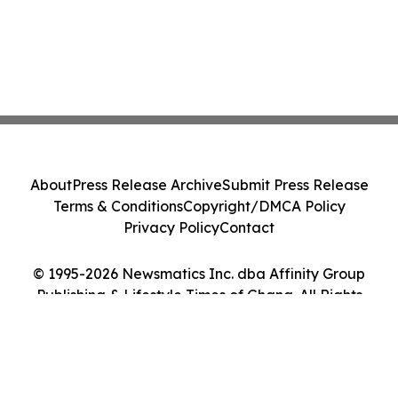
About
Press Release Archive
Submit Press Release
Terms & Conditions
Copyright/DMCA Policy
Privacy Policy
Contact
© 1995-2026 Newsmatics Inc. dba Affinity Group
Publishing & Lifestyle Times of Ghana. All Rights
Reserved.
Cookie Settings / Your Privacy Choices