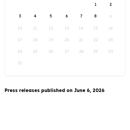
1
2
3
4
5
6
7
8
9
10
11
12
13
14
15
16
17
18
19
20
21
22
23
24
25
26
27
28
29
30
31
Press releases published on June 6, 2026