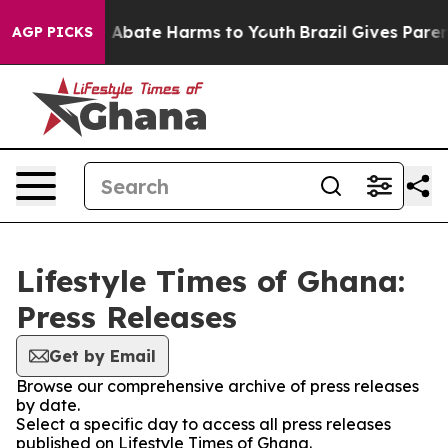
lion Fund to Abate Harms to Youth
Brazil Gives Parents
AGP PICKS
Lifestyle Times of Ghana:
Press Releases
Get by Email
Browse our comprehensive archive of press releases
by date.
Select a specific day to access all press releases
published on Lifestyle Times of Ghana.