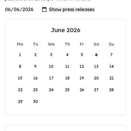
June 2026
Mo
Tu
We
Th
Fr
Sa
Su
1
2
3
4
5
6
7
8
9
10
11
12
13
14
15
16
17
18
19
20
21
22
23
24
25
26
27
28
29
30