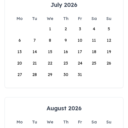
July 2026
Mo
Tu
We
Th
Fr
Sa
Su
1
2
3
4
5
6
7
8
9
10
11
12
13
14
15
16
17
18
19
20
21
22
23
24
25
26
27
28
29
30
31
August 2026
Mo
Tu
We
Th
Fr
Sa
Su