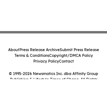
About
Press Release Archive
Submit Press Release
Terms & Conditions
Copyright/DMCA Policy
Privacy Policy
Contact
© 1995-2026 Newsmatics Inc. dba Affinity Group
Publishing & Lifestyle Times of Ghana. All Rights
Reserved.
Cookie Settings / Your Privacy Choices