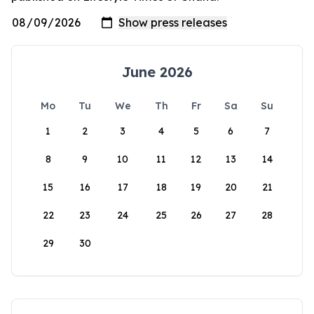
June 2026
Mo
Tu
We
Th
Fr
Sa
Su
1
2
3
4
5
6
7
8
9
10
11
12
13
14
15
16
17
18
19
20
21
22
23
24
25
26
27
28
29
30