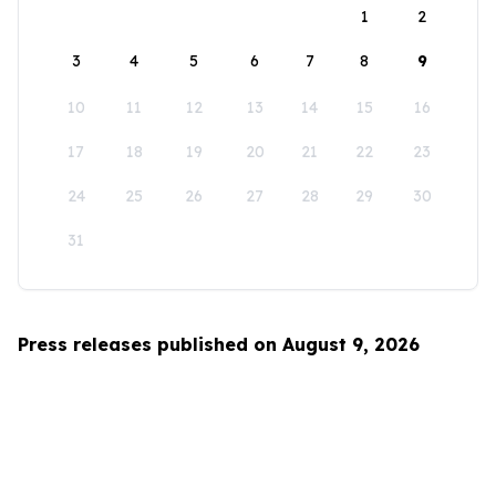
1
2
3
4
5
6
7
8
9
10
11
12
13
14
15
16
17
18
19
20
21
22
23
24
25
26
27
28
29
30
31
Press releases published on August 9, 2026