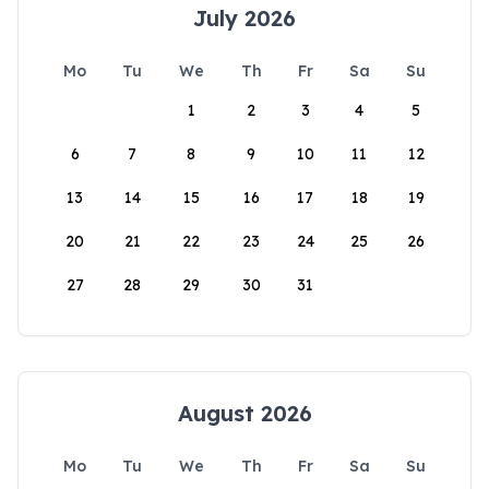
July 2026
Mo
Tu
We
Th
Fr
Sa
Su
1
2
3
4
5
6
7
8
9
10
11
12
13
14
15
16
17
18
19
20
21
22
23
24
25
26
27
28
29
30
31
August 2026
Mo
Tu
We
Th
Fr
Sa
Su