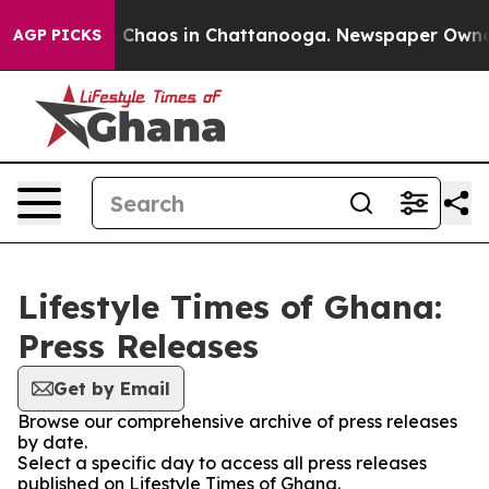
al Collapse
Chaos in Chattanooga. Newspaper Owner Ca
AGP PICKS
Lifestyle Times of Ghana:
Press Releases
Get by Email
Browse our comprehensive archive of press releases
by date.
Select a specific day to access all press releases
published on Lifestyle Times of Ghana.