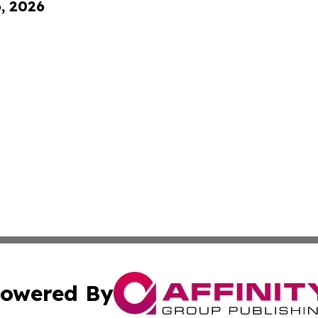
6, 2026
owered By