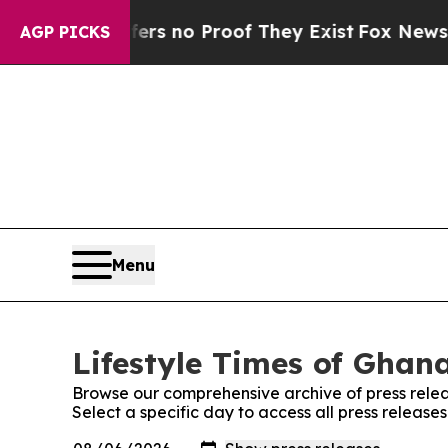
t but Offers no Proof They Exist
Fox News Goes Q
AGP PICKS
Menu
Lifestyle Times of Ghana
Browse our comprehensive archive of press relea
Select a specific day to access all press release