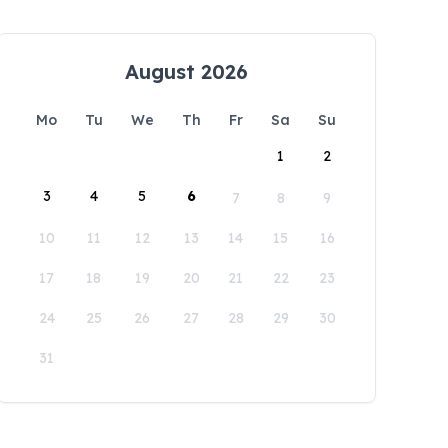
August 2026
Mo
Tu
We
Th
Fr
Sa
Su
1
2
3
4
5
6
7
8
9
10
11
12
13
14
15
16
17
18
19
20
21
22
23
24
25
26
27
28
29
30
31