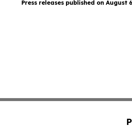
Press releases published on August 
P