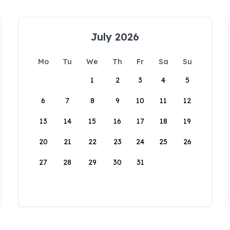
July 2026
Mo
Tu
We
Th
Fr
Sa
Su
1
2
3
4
5
6
7
8
9
10
11
12
13
14
15
16
17
18
19
20
21
22
23
24
25
26
27
28
29
30
31