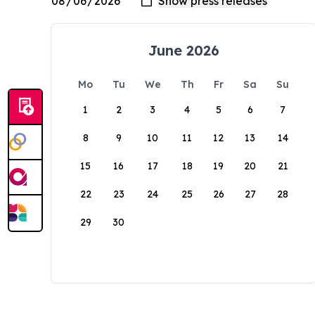
June 2026
Mo
Tu
We
Th
Fr
Sa
Su
1
2
3
4
5
6
7
8
9
10
11
12
13
14
15
16
17
18
19
20
21
22
23
24
25
26
27
28
29
30