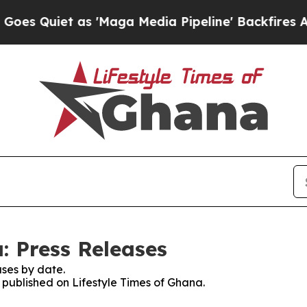
uiet as 'Maga Media Pipeline' Backfires Amid R
: Press Releases
ses by date.
s published on Lifestyle Times of Ghana.