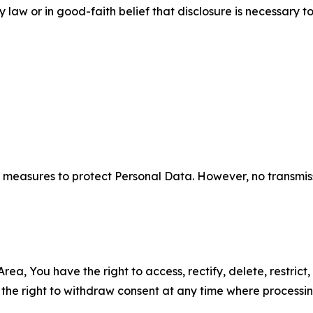
aw or in good-faith belief that disclosure is necessary to
measures to protect Personal Data. However, no transmiss
ea, You have the right to access, rectify, delete, restrict,
d the right to withdraw consent at any time where processi