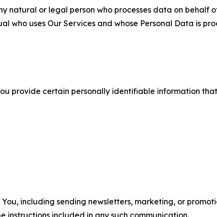
 natural or legal person who processes data on behalf of
ual who uses Our Services and whose Personal Data is pro
u provide certain personally identifiable information that
u, including sending newsletters, marketing, or promotio
e instructions included in any such communication.