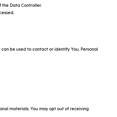
 the Data Controller.
cessed.
 can be used to contact or identify You. Personal
nal materials. You may opt out of receiving