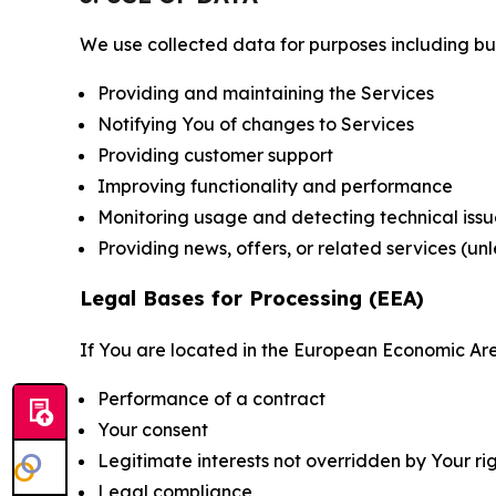
We use collected data for purposes including but 
Providing and maintaining the Services
Notifying You of changes to Services
Providing customer support
Improving functionality and performance
Monitoring usage and detecting technical issu
Providing news, offers, or related services (un
Legal Bases for Processing (EEA)
If You are located in the European Economic Are
Performance of a contract
Your consent
Legitimate interests not overridden by Your ri
Legal compliance