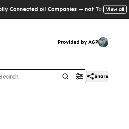
ed oil Companies — not Taxpayers — the Chance to
View all
Provided by AGP
Share