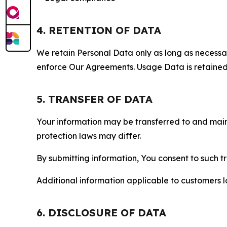
4. RETENTION OF DATA
We retain Personal Data only as long as necessary 
enforce Our Agreements. Usage Data is retained fo
5. TRANSFER OF DATA
Your information may be transferred to and main
protection laws may differ.
By submitting information, You consent to such 
Additional information applicable to customers lo
6. DISCLOSURE OF DATA