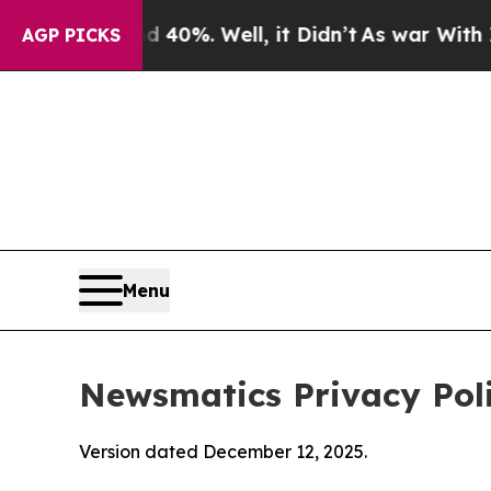
 40%. Well, it Didn’t
As war With Iran Drove oi
AGP PICKS
Menu
Newsmatics Privacy Pol
Version dated December 12, 2025.