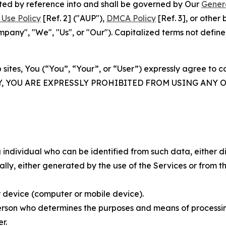
rated by reference into and shall be governed by Our
Gener
Use Policy
[Ref. 2] ("AUP"),
DMCA Policy
[Ref. 3], or othe
ny", "We", "Us", or "Our"). Capitalized terms not define
 sites, You (“You”, “Your”, or “User”) expressly agree to 
Y, YOU ARE EXPRESSLY PROHIBITED FROM USING ANY 
individual who can be identified from such data, either dir
y, either generated by the use of the Services or from the
 device (computer or mobile device).
rson who determines the purposes and means of processing
r.