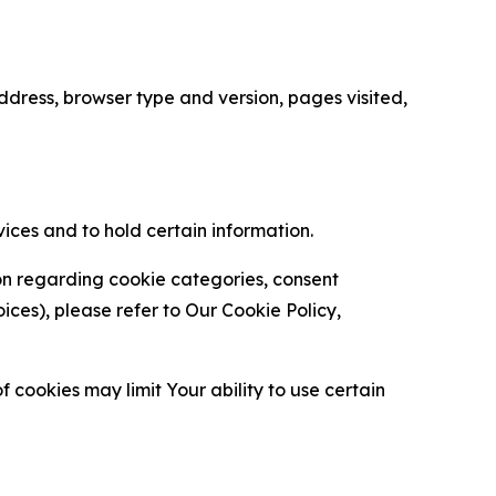
ress, browser type and version, pages visited,
vices and to hold certain information.
ion regarding cookie categories, consent
es), please refer to Our Cookie Policy,
 cookies may limit Your ability to use certain