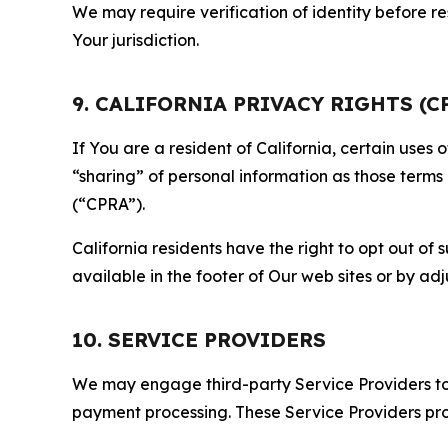
We may require verification of identity before re
Your jurisdiction.
9. CALIFORNIA PRIVACY RIGHTS (C
If You are a resident of California, certain uses
“sharing” of personal information as those terms
(“CPRA”).
California residents have the right to opt out of 
available in the footer of Our web sites or by ad
10. SERVICE PROVIDERS
We may engage third-party Service Providers to p
payment processing. These Service Providers pro