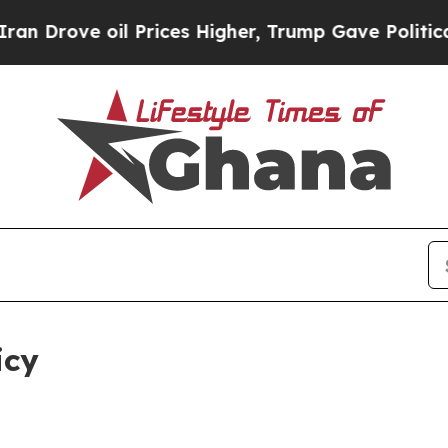
l Prices Higher, Trump Gave Politically Connect
icy