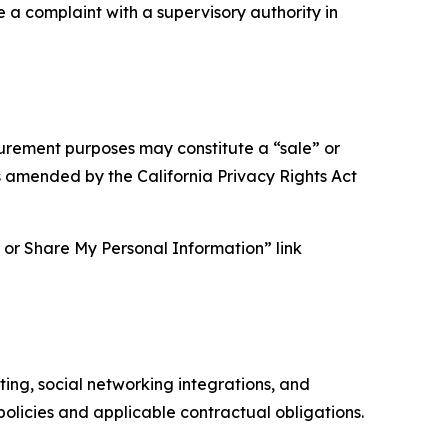
e a complaint with a supervisory authority in
asurement purposes may constitute a “sale” or
s amended by the California Privacy Rights Act
ll or Share My Personal Information” link
ing, social networking integrations, and
olicies and applicable contractual obligations.