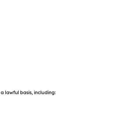
lawful basis, including: