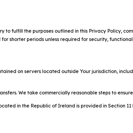
to fulfill the purposes outlined in this Privacy Policy, com
r shorter periods unless required for security, functionali
tained on servers located outside Your jurisdiction, incl
transfers. We take commercially reasonable steps to ensu
cated in the Republic of Ireland is provided in Section 11