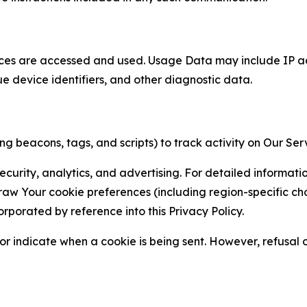
ces are accessed and used. Usage Data may include IP add
ue device identifiers, and other diagnostic data.
g beacons, tags, and scripts) to track activity on Our Ser
curity, analytics, and advertising. For detailed informat
Your cookie preferences (including region-specific choic
orporated by reference into this Privacy Policy.
r indicate when a cookie is being sent. However, refusal of