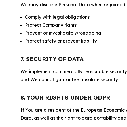
We may disclose Personal Data when required by l
Comply with legal obligations
Protect Company rights
Prevent or investigate wrongdoing
Protect safety or prevent liability
7. SECURITY OF DATA
We implement commercially reasonable security 
and We cannot guarantee absolute security.
8. YOUR RIGHTS UNDER GDPR
If You are a resident of the European Economic Ar
Data, as well as the right to data portability an