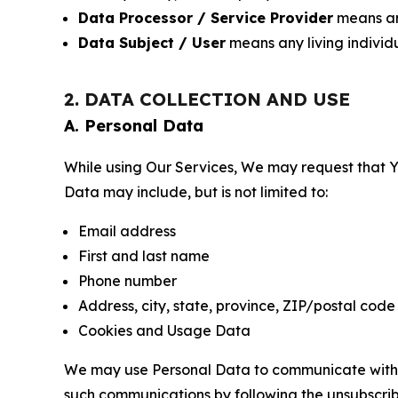
Data Processor / Service Provider
means any
Data Subject / User
means any living individ
2. DATA COLLECTION AND USE
A. Personal Data
While using Our Services, We may request that Yo
Data may include, but is not limited to:
Email address
First and last name
Phone number
Address, city, state, province, ZIP/postal code
Cookies and Usage Data
We may use Personal Data to communicate with Yo
such communications by following the unsubscrib