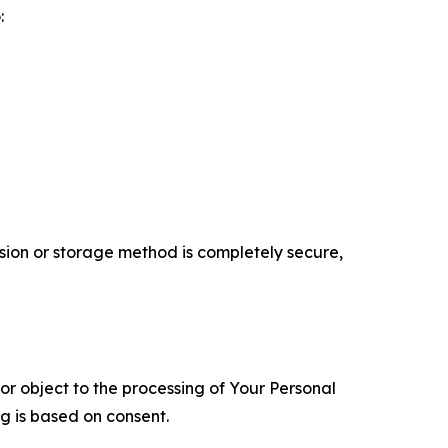
:
ion or storage method is completely secure,
 or object to the processing of Your Personal
ng is based on consent.