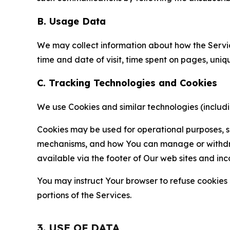
B. Usage Data
We may collect information about how the Servi
time and date of visit, time spent on pages, uniq
C. Tracking Technologies and Cookies
We use Cookies and similar technologies (includin
Cookies may be used for operational purposes, se
mechanisms, and how You can manage or withdraw 
available via the footer of Our web sites and inc
You may instruct Your browser to refuse cookies o
portions of the Services.
3. USE OF DATA