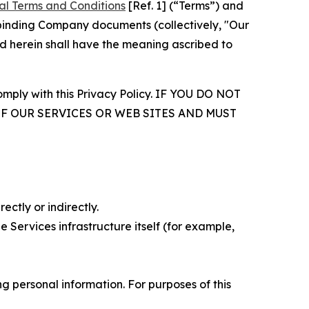
al Terms and Conditions
[Ref. 1] (“Terms”) and
r binding Company documents (collectively, "Our
d herein shall have the meaning ascribed to
comply with this Privacy Policy. IF YOU DO NOT
OF OUR SERVICES OR WEB SITES AND MUST
ectly or indirectly.
 Services infrastructure itself (for example,
 personal information. For purposes of this