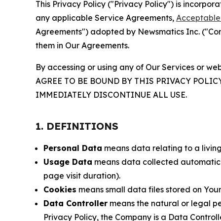
This Privacy Policy ("Privacy Policy") is incorpo
any applicable Service Agreements,
Acceptable 
Agreements") adopted by Newsmatics Inc. ("Compa
them in Our Agreements.
By accessing or using any of Our Services or web
AGREE TO BE BOUND BY THIS PRIVACY POLIC
IMMEDIATELY DISCONTINUE ALL USE.
1. DEFINITIONS
Personal Data
means data relating to a living 
Usage Data
means data collected automaticall
page visit duration).
Cookies
means small data files stored on Your
Data Controller
means the natural or legal pe
Privacy Policy, the Company is a Data Controlle