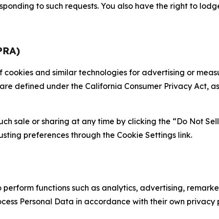
sponding to such requests. You also have the right to lodg
PRA)
 of cookies and similar technologies for advertising or me
 are defined under the California Consumer Privacy Act, a
such sale or sharing at any time by clicking the “Do Not Se
justing preferences through the Cookie Settings link.
erform functions such as analytics, advertising, remarket
cess Personal Data in accordance with their own privacy p