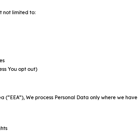
not limited to:
es
less You opt out)
a (“EEA”), We process Personal Data only where we have a 
ghts