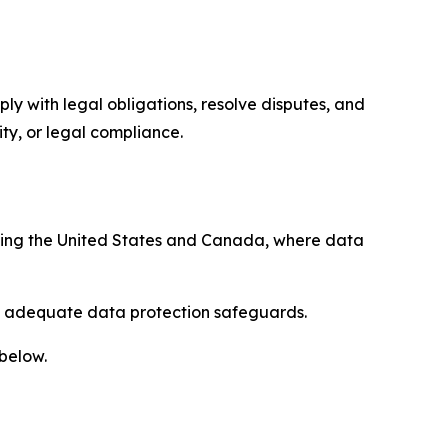
ply with legal obligations, resolve disputes, and
ty, or legal compliance.
uding the United States and Canada, where data
re adequate data protection safeguards.
 below.