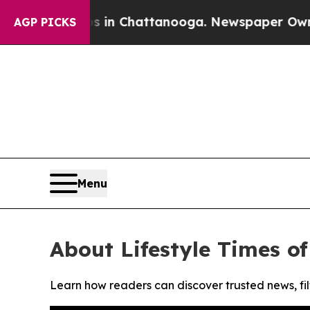
apse
Chaos in Chattanooga. Newspaper Owner Cal
AGP PICKS
Menu
About Lifestyle Times o
Learn how readers can discover trusted news, fil