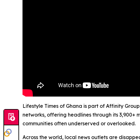
Lifestyle Times of Ghana is part of Affinity Grou
networks, offering headlines through its 3,900+ 
communities often underserved or overlooked.
Across the world, local news outlets are disappear