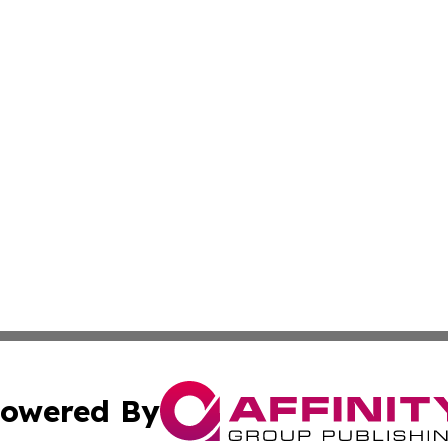
owered By