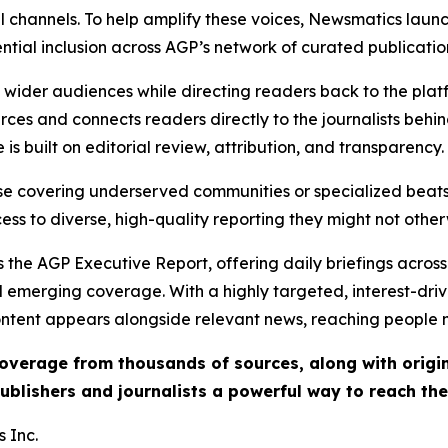
l channels. To help amplify these voices, Newsmatics launch
ential inclusion across AGP’s network of curated publicatio
ch wider audiences while directing readers back to the plat
rces and connects readers directly to the journalists beh
e is built on editorial review, attribution, and transparency.
hose covering underserved communities or specialized bea
cess to diverse, high-quality reporting they might not other
 the AGP Executive Report, offering daily briefings across 
nd emerging coverage. With a highly targeted, interest-dr
ntent appears alongside relevant news, reaching people mo
 coverage from thousands of sources, along with orig
ublishers and journalists a powerful way to reach th
 Inc.