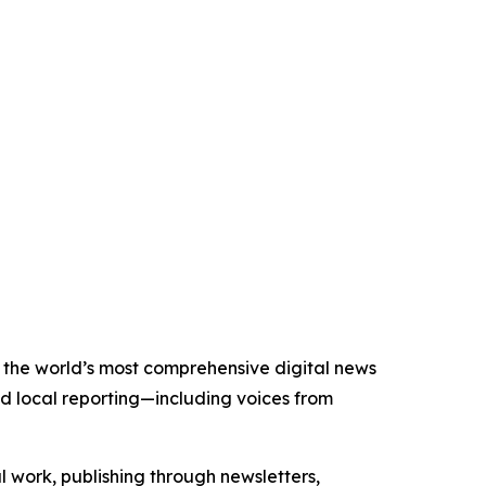
of the world’s most comprehensive digital news
nd local reporting—including voices from
al work, publishing through newsletters,