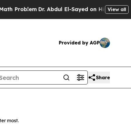
 Problem
Dr. Abdul El-Sayed on Historic Michigan 
View all
Provided by AGP
Share
ter most.