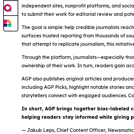
independent sites, nonprofit platforms, and socia
to submit their work for editorial review and pot
The goal is simple: help credible journalists rea
surfaces trusted reporting from thousands of sou
that attempt to replicate journalism, this initiativ
Through the platform, journalists—especially t
ownership of their work. In turn, readers gain ac
AGP also publishes original articles and produces
including AGP Picks, highlight notable stories a
storytellers connect with engaged audiences. Co
In short, AGP brings together bias-labeled
helping readers stay informed while giving p
— Jakub Leps, Chief Content Officer, Newsmatics