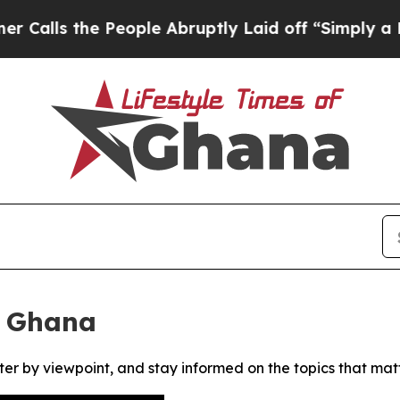
ls the People Abruptly Laid off “Simply a Math
f Ghana
ter by viewpoint, and stay informed on the topics that mat