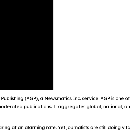
p Publishing (AGP), a Newsmatics Inc. service. AGP is one 
moderated publications. It aggregates global, national, a
ing at an alarming rate. Yet journalists are still doing vit