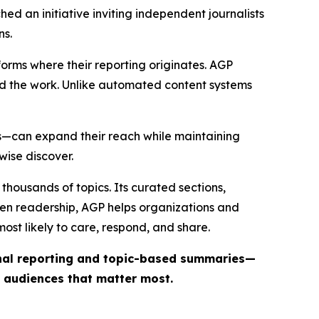
ed an initiative inviting independent journalists
ns.
forms where their reporting originates. AGP
ind the work. Unlike automated content systems
ts—can expand their reach while maintaining
wise discover.
thousands of topics. Its curated sections,
iven readership, AGP helps organizations and
st likely to care, respond, and share.
inal reporting and topic-based summaries—
e audiences that matter most.