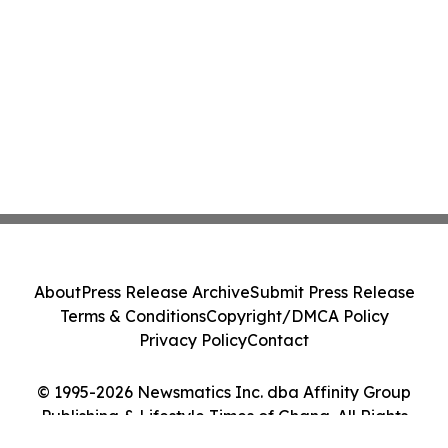
About
Press Release Archive
Submit Press Release
Terms & Conditions
Copyright/DMCA Policy
Privacy Policy
Contact
© 1995-2026 Newsmatics Inc. dba Affinity Group
Publishing & Lifestyle Times of Ghana. All Rights
Reserved.