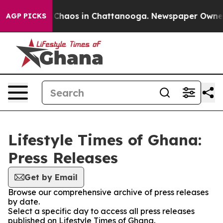
al Collapse
Chaos in Chattanooga. Newspaper Owner Ca
AGP PICKS
Lifestyle Times of Ghana:
Press Releases
Get by Email
Browse our comprehensive archive of press releases
by date.
Select a specific day to access all press releases
published on Lifestyle Times of Ghana.