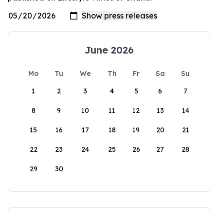
June 2026
Mo
Tu
We
Th
Fr
Sa
Su
1
2
3
4
5
6
7
8
9
10
11
12
13
14
15
16
17
18
19
20
21
22
23
24
25
26
27
28
29
30