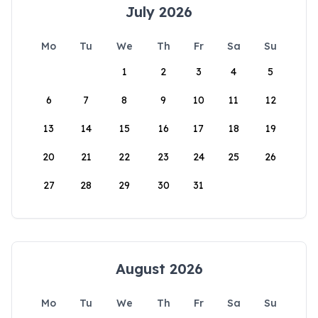
July 2026
Mo
Tu
We
Th
Fr
Sa
Su
1
2
3
4
5
6
7
8
9
10
11
12
13
14
15
16
17
18
19
20
21
22
23
24
25
26
27
28
29
30
31
August 2026
Mo
Tu
We
Th
Fr
Sa
Su