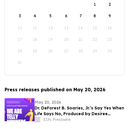
1
2
3
4
5
6
7
8
9
10
11
12
13
14
15
16
17
18
19
20
21
22
23
24
25
26
27
28
29
30
31
Press releases published on May 20, 2026
May 20, 2026
Dr. DeForest B. Soaries, Jr.’s Say Yes When
Life Says No, Produced by Desiree
Peterkin Bell, Wins Silver Telly Award
EIN Presswire