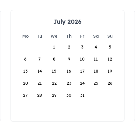
July 2026
Mo
Tu
We
Th
Fr
Sa
Su
1
2
3
4
5
6
7
8
9
10
11
12
13
14
15
16
17
18
19
20
21
22
23
24
25
26
27
28
29
30
31