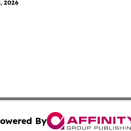
8, 2026
owered By