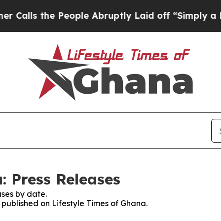
lls the People Abruptly Laid off “Simply a Mat
: Press Releases
ses by date.
s published on Lifestyle Times of Ghana.