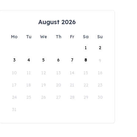
August 2026
Mo
Tu
We
Th
Fr
Sa
Su
1
2
3
4
5
6
7
8
9
10
11
12
13
14
15
16
17
18
19
20
21
22
23
24
25
26
27
28
29
30
31