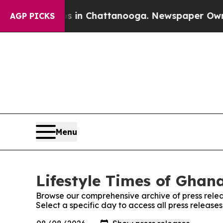
lapse
Chaos in Chattanooga. Newspaper Owner Ca
AGP PICKS
Menu
Lifestyle Times of Ghana
Browse our comprehensive archive of press relea
Select a specific day to access all press release