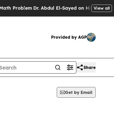
h Problem
Dr. Abdul El-Sayed on Historic Michiga
View all
Provided by AGP
Share
Get by Email