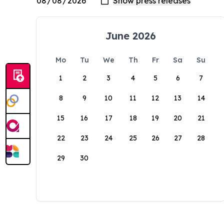
June 2026
Mo
Tu
We
Th
Fr
Sa
Su
1
2
3
4
5
6
7
8
9
10
11
12
13
14
15
16
17
18
19
20
21
22
23
24
25
26
27
28
29
30