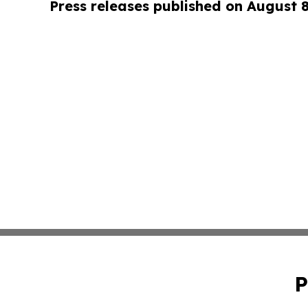
Press releases published on August 
P