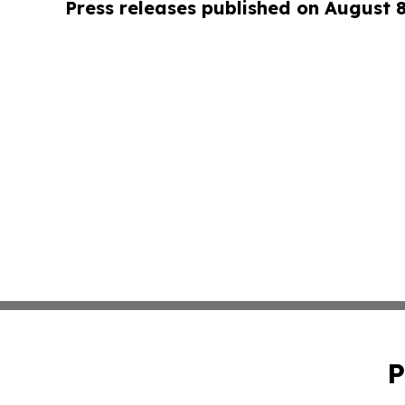
Press releases published on August 
P