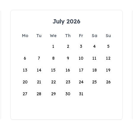
July 2026
Mo
Tu
We
Th
Fr
Sa
Su
1
2
3
4
5
6
7
8
9
10
11
12
13
14
15
16
17
18
19
20
21
22
23
24
25
26
27
28
29
30
31