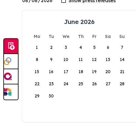
June 2026
Mo
Tu
We
Th
Fr
Sa
Su
1
2
3
4
5
6
7
8
9
10
11
12
13
14
15
16
17
18
19
20
21
22
23
24
25
26
27
28
29
30