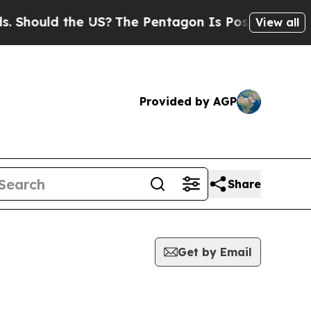
Should the US?
The Pentagon Is Posting Cryptic B
View all
Provided by AGP
Share
Get by Email