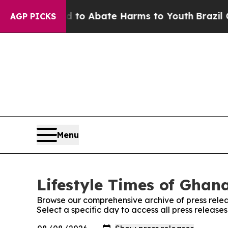
Million Fund to Abate Harms to Youth
Brazil Give
AGP PICKS
Menu
Lifestyle Times of Ghana
Browse our comprehensive archive of press relea
Select a specific day to access all press release