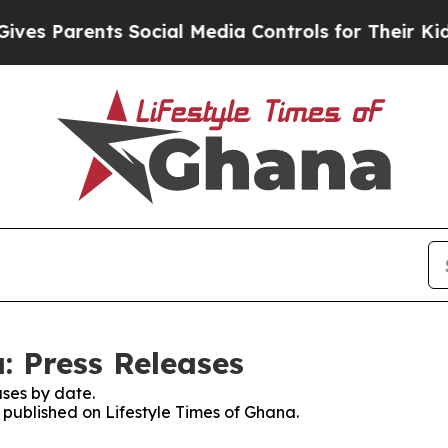
s Parents Social Media Controls for Their Kids. 
: Press Releases
ses by date.
s published on Lifestyle Times of Ghana.