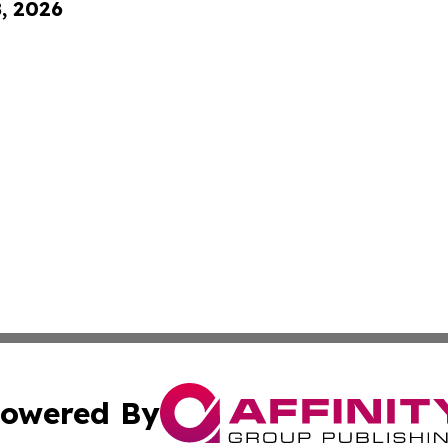
8, 2026
owered By