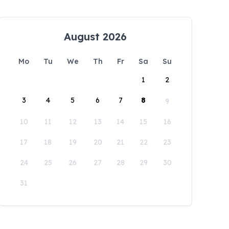
August 2026
Mo
Tu
We
Th
Fr
Sa
Su
1
2
3
4
5
6
7
8
9
10
11
12
13
14
15
16
17
18
19
20
21
22
23
24
25
26
27
28
29
30
31