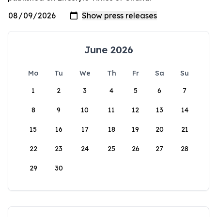
June 2026
Mo
Tu
We
Th
Fr
Sa
Su
1
2
3
4
5
6
7
8
9
10
11
12
13
14
15
16
17
18
19
20
21
22
23
24
25
26
27
28
29
30