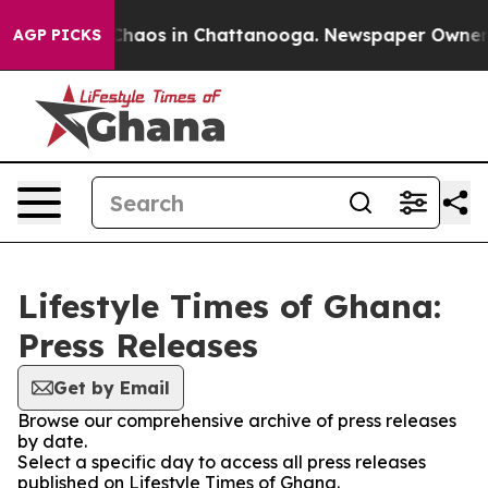
l Collapse
Chaos in Chattanooga. Newspaper Owner Cal
AGP PICKS
Lifestyle Times of Ghana:
Press Releases
Get by Email
Browse our comprehensive archive of press releases
by date.
Select a specific day to access all press releases
published on Lifestyle Times of Ghana.