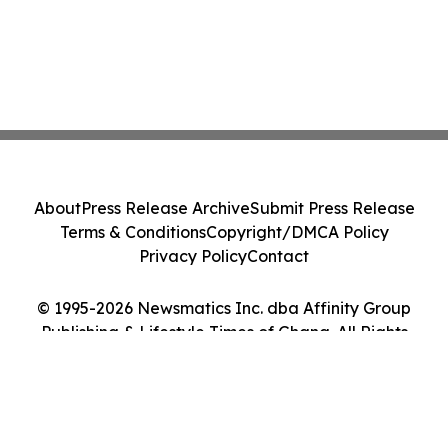
About
Press Release Archive
Submit Press Release
Terms & Conditions
Copyright/DMCA Policy
Privacy Policy
Contact
© 1995-2026 Newsmatics Inc. dba Affinity Group
Publishing & Lifestyle Times of Ghana. All Rights
Reserved.
Cookie Settings / Your Privacy Choices