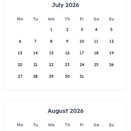
July 2026
Mo
Tu
We
Th
Fr
Sa
Su
1
2
3
4
5
6
7
8
9
10
11
12
13
14
15
16
17
18
19
20
21
22
23
24
25
26
27
28
29
30
31
August 2026
Mo
Tu
We
Th
Fr
Sa
Su