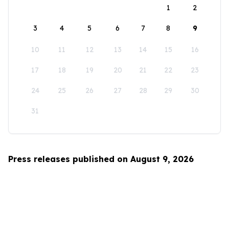
1
2
3
4
5
6
7
8
9
10
11
12
13
14
15
16
17
18
19
20
21
22
23
24
25
26
27
28
29
30
31
Press releases published on August 9, 2026