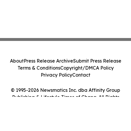
About
Press Release Archive
Submit Press Release
Terms & Conditions
Copyright/DMCA Policy
Privacy Policy
Contact
© 1995-2026 Newsmatics Inc. dba Affinity Group
Publishing & Lifestyle Times of Ghana. All Rights
Reserved.
Cookie Settings / Your Privacy Choices