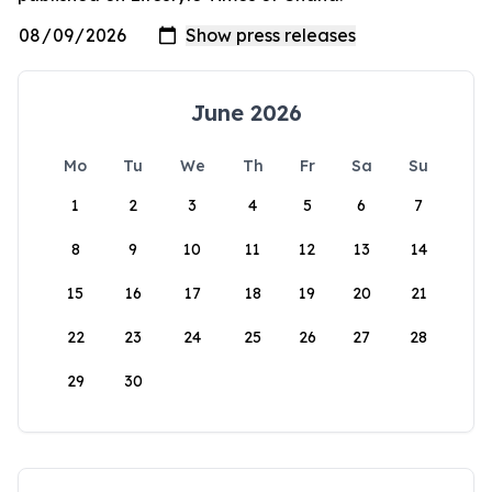
June 2026
Mo
Tu
We
Th
Fr
Sa
Su
1
2
3
4
5
6
7
8
9
10
11
12
13
14
15
16
17
18
19
20
21
22
23
24
25
26
27
28
29
30