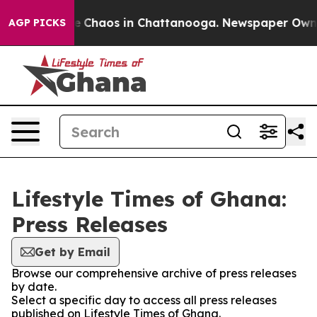
tal Collapse
Chaos in Chattanooga. Newspaper Owner C
AGP PICKS
Lifestyle Times of Ghana:
Press Releases
Get by Email
Browse our comprehensive archive of press releases
by date.
Select a specific day to access all press releases
published on Lifestyle Times of Ghana.