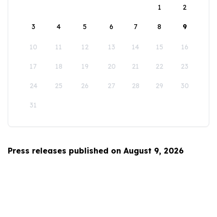
1
2
3
4
5
6
7
8
9
10
11
12
13
14
15
16
17
18
19
20
21
22
23
24
25
26
27
28
29
30
31
Press releases published on August 9, 2026