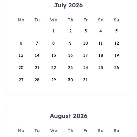
July 2026
Mo
Tu
We
Th
Fr
Sa
Su
1
2
3
4
5
6
7
8
9
10
11
12
13
14
15
16
17
18
19
20
21
22
23
24
25
26
27
28
29
30
31
August 2026
Mo
Tu
We
Th
Fr
Sa
Su