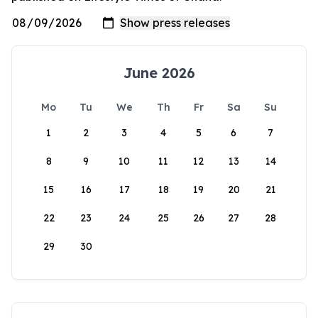
June 2026
Mo
Tu
We
Th
Fr
Sa
Su
1
2
3
4
5
6
7
8
9
10
11
12
13
14
15
16
17
18
19
20
21
22
23
24
25
26
27
28
29
30