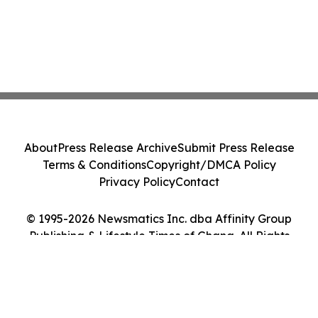
About
Press Release Archive
Submit Press Release
Terms & Conditions
Copyright/DMCA Policy
Privacy Policy
Contact
© 1995-2026 Newsmatics Inc. dba Affinity Group
Publishing & Lifestyle Times of Ghana. All Rights
Reserved.
Cookie Settings / Your Privacy Choices