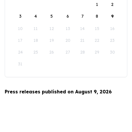
1
2
3
4
5
6
7
8
9
10
11
12
13
14
15
16
17
18
19
20
21
22
23
24
25
26
27
28
29
30
31
Press releases published on August 9, 2026