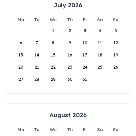
July 2026
Mo
Tu
We
Th
Fr
Sa
Su
1
2
3
4
5
6
7
8
9
10
11
12
13
14
15
16
17
18
19
20
21
22
23
24
25
26
27
28
29
30
31
August 2026
Mo
Tu
We
Th
Fr
Sa
Su