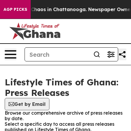
l Collapse
Chaos in Chattanooga. Newspaper Owner Cal
AGP PICKS
Lifestyle Times of Ghana:
Press Releases
Get by Email
Browse our comprehensive archive of press releases
by date.
Select a specific day to access all press releases
published on Lifestyle Times of Ghana.