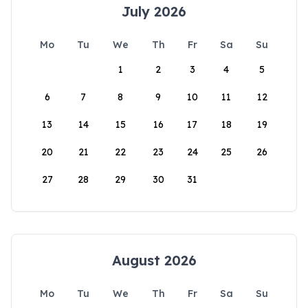
July 2026
Mo
Tu
We
Th
Fr
Sa
Su
1
2
3
4
5
6
7
8
9
10
11
12
13
14
15
16
17
18
19
20
21
22
23
24
25
26
27
28
29
30
31
August 2026
Mo
Tu
We
Th
Fr
Sa
Su