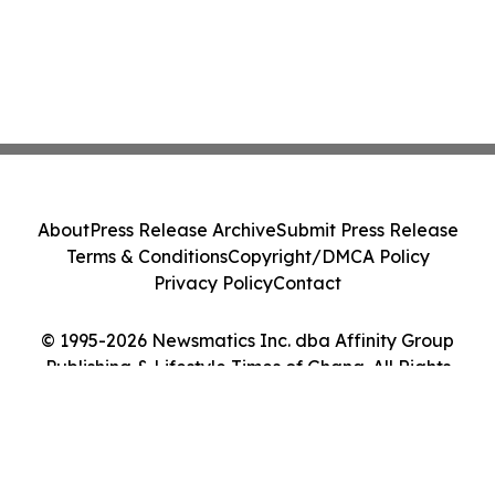
About
Press Release Archive
Submit Press Release
Terms & Conditions
Copyright/DMCA Policy
Privacy Policy
Contact
© 1995-2026 Newsmatics Inc. dba Affinity Group
Publishing & Lifestyle Times of Ghana. All Rights
Reserved.
Cookie Settings / Your Privacy Choices