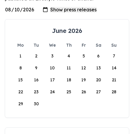
June 2026
Mo
Tu
We
Th
Fr
Sa
Su
1
2
3
4
5
6
7
8
9
10
11
12
13
14
15
16
17
18
19
20
21
22
23
24
25
26
27
28
29
30