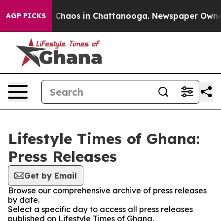
al Collapse
Chaos in Chattanooga. Newspaper Owner Ca
AGP PICKS
Lifestyle Times of Ghana:
Press Releases
Get by Email
Browse our comprehensive archive of press releases
by date.
Select a specific day to access all press releases
published on Lifestyle Times of Ghana.