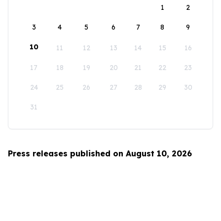
1
2
3
4
5
6
7
8
9
10
11
12
13
14
15
16
17
18
19
20
21
22
23
24
25
26
27
28
29
30
31
Press releases published on August 10, 2026