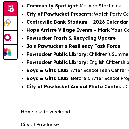
Community Spotlight:
Melinda Stachelek
City of Pawtucket Presents:
Watch Party Ce
Centreville Bank Stadium – 2026 Calendar 
Hope Artiste Village Events – Mark Your C
Pawtucket Trash & Recycling Update
Join Pawtucket’s Resiliency Task Force
Pawtucket Public Library:
Children’s Summe
Pawtucket Public Library:
English Citizensh
Boys & Girls Club:
After School Teen Center 
Boys & Girls Club:
Before & After School Pro
City of Pawtucket Annual Photo Contest:
C
Have a safe weekend,
City of Pawtucket