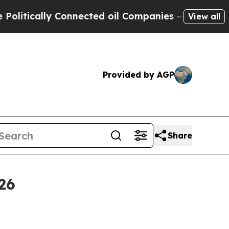
ically Connected oil Companies — not Taxpayers 
View all
Provided by AGP
Share
26