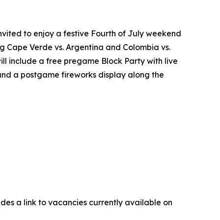
nvited to enjoy a festive Fourth of July weekend
ring Cape Verde vs. Argentina and Colombia vs.
ll include a free pregame Block Party with live
 and a postgame fireworks display along the
udes a link to vacancies currently available on