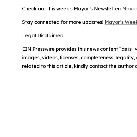
Check out this week’s Mayor’s Newsletter:
Mayor
Stay connected for more updates!
Mayor’s Week
Legal Disclaimer:
EIN Presswire provides this news content "as is" 
images, videos, licenses, completeness, legality, o
related to this article, kindly contact the author