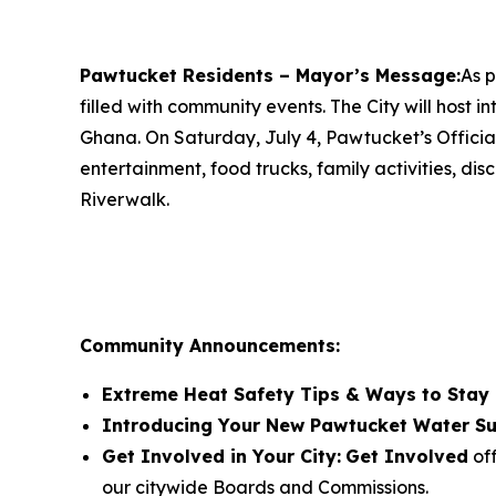
Pawtucket Residents – Mayor’s Message:
As p
filled with community events. The City will host 
Ghana. On Saturday, July 4, Pawtucket’s Official
entertainment, food trucks, family activities, d
Riverwalk.
Community Announcements:
Extreme Heat Safety Tips & Ways to Stay
Introducing Your New Pawtucket Water Su
Get Involved in Your City:
Get Involved
off
our citywide Boards and Commissions.