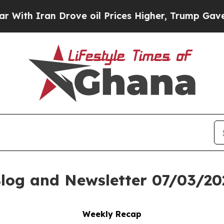
 Iran Drove oil Prices Higher, Trump Gave Polit
log and Newsletter 07/03/20
Weekly Recap