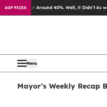
a Floor Around 40%. Well, it Didn’t
As war With
AGP PICKS
Menu
Mayor’s Weekly Recap B