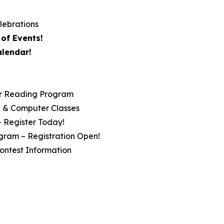
lebrations
of Events!
alendar!
r Reading Program
ip & Computer Classes
– Register Today!
gram – Registration Open!
ontest Information