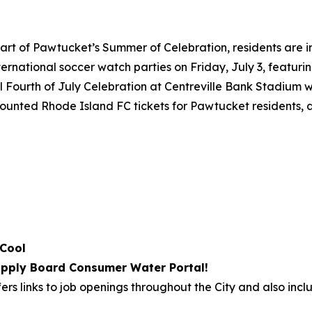
art of Pawtucket’s Summer of Celebration, residents are i
international soccer watch parties on Friday, July 3, featu
 Fourth of July Celebration at Centreville Bank Stadium wi
iscounted Rhode Island FC tickets for Pawtucket residents,
 Cool
pply Board Consumer Water Portal!
ers links to job openings throughout the City and also incl