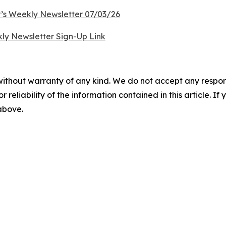
’s Weekly Newsletter 07/03/26
ly Newsletter Sign-Up Link
without warranty of any kind. We do not accept any responsib
r reliability of the information contained in this article. I
 above.