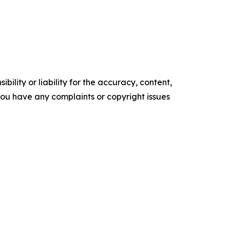
ility or liability for the accuracy, content,
f you have any complaints or copyright issues