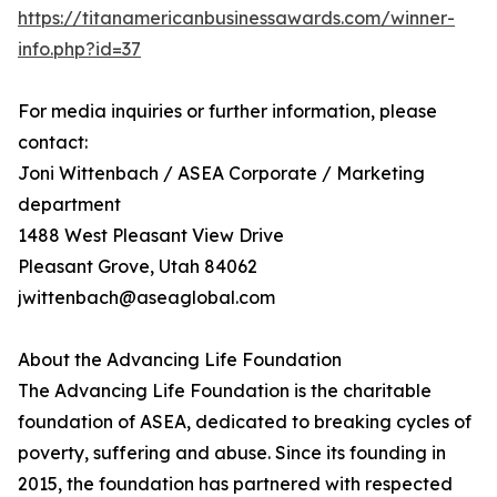
https://titanamericanbusinessawards.com/winner-
info.php?id=37
For media inquiries or further information, please
contact:
Joni Wittenbach / ASEA Corporate / Marketing
department
1488 West Pleasant View Drive
Pleasant Grove, Utah 84062
jwittenbach@aseaglobal.com
About the Advancing Life Foundation
The Advancing Life Foundation is the charitable
foundation of ASEA, dedicated to breaking cycles of
poverty, suffering and abuse. Since its founding in
2015, the foundation has partnered with respected