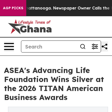
s in Chattanooga. Newspaper Owner Calls the People 
AGP PICKS
ASEA's Advancing Life
Foundation Wins Silver at
the 2026 TITAN American
Business Awards