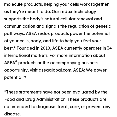
molecule products, helping your cells work together
as they’re meant to do. Our redox technology
supports the body’s natural cellular renewal and
communication and signals the regulation of genetic
pathways. ASEA redox products power the potential
of your cells, body, and life to help you feel your
best.* Founded in 2010, ASEA currently operates in 34
international markets. For more information about
®
ASEA
products or the accompanying business
opportunity, visit aseaglobal.com. ASEA: We power
potential™
*These statements have not been evaluated by the
Food and Drug Administration. These products are
not intended to diagnose, treat, cure, or prevent any
disease.