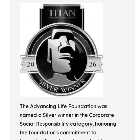
The Advancing Life Foundation was
named a Silver winner in the Corporate
Social Responsibility category, honoring
the foundation's commitment to