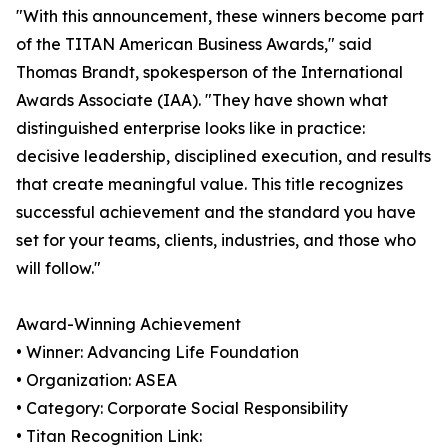
"With this announcement, these winners become part
of the TITAN American Business Awards," said
Thomas Brandt, spokesperson of the International
Awards Associate (IAA). "They have shown what
distinguished enterprise looks like in practice:
decisive leadership, disciplined execution, and results
that create meaningful value. This title recognizes
successful achievement and the standard you have
set for your teams, clients, industries, and those who
will follow."
Award-Winning Achievement
• Winner: Advancing Life Foundation
• Organization: ASEA
• Category: Corporate Social Responsibility
• Titan Recognition Link: