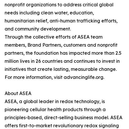
nonprofit organizations to address critical global
needs including clean water, education,
humanitarian relief, anti-human trafficking efforts,
and community development.
Through the collective efforts of ASEA team
members, Brand Partners, customers and nonprofit
partners, the foundation has impacted more than 2.5
million lives in 26 countries and continues to invest in
initiatives that create lasting, measurable change.
For more information, visit advancinglife.org.
About ASEA
ASEA, a global leader in redox technology, is
pioneering cellular health products through a
principles-based, direct-selling business model. ASEA
offers first-to-market revolutionary redox signaling