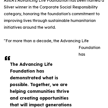
ASEA’s Advancing Life Foundation has been named a
Silver winner in the Corporate Social Responsibility
category, honoring the foundation's commitment to
improving lives through sustainable humanitarian
initiatives around the world.
"For more than a decade, the Advancing Life
Foundation
has
The Advancing Life
Foundation has
demonstrated what is
possible. Together, we are
helping communities thrive
and creating opportunities
that will impact generations