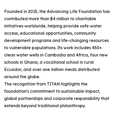
Founded in 2015, the Advancing Life Foundation has
contributed more than $4 million to charitable
initiatives worldwide, helping provide safe water
access, educational opportunities, community
development programs and life-changing resources
to vulnerable populations. Its work includes 450+
clean water wells in Cambodia and Africa, four new
schools in Ghana, a vocational school in rural
Ecuador, and over one million meals distributed
around the globe.
The recognition from TITAN highlights the
foundation's commitment to sustainable impact,
global partnerships and corporate responsibility that
extends beyond traditional philanthropy.