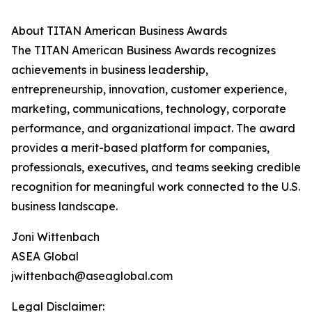
About TITAN American Business Awards
The TITAN American Business Awards recognizes
achievements in business leadership,
entrepreneurship, innovation, customer experience,
marketing, communications, technology, corporate
performance, and organizational impact. The award
provides a merit-based platform for companies,
professionals, executives, and teams seeking credible
recognition for meaningful work connected to the U.S.
business landscape.
Joni Wittenbach
ASEA Global
jwittenbach@aseaglobal.com
Legal Disclaimer: