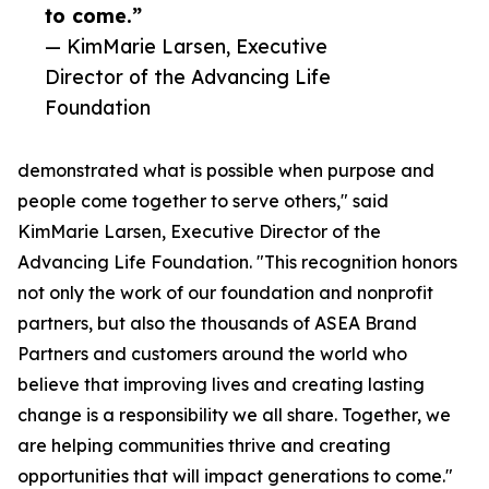
to come.”
— KimMarie Larsen, Executive
Director of the Advancing Life
Foundation
demonstrated what is possible when purpose and
people come together to serve others," said
KimMarie Larsen, Executive Director of the
Advancing Life Foundation. "This recognition honors
not only the work of our foundation and nonprofit
partners, but also the thousands of ASEA Brand
Partners and customers around the world who
believe that improving lives and creating lasting
change is a responsibility we all share. Together, we
are helping communities thrive and creating
opportunities that will impact generations to come."