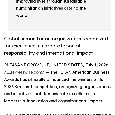
improving lives through sustainable
humanitarian initiatives around the
world.
Global humanitarian organization recognized
for excellence in corporate social
responsibility and international impact
PLEASANT GROVE, UT, UNITED STATES, July 1, 2026
/
EINPresswire.com
/ -- The TITAN American Business
Awards has officially announced the winners of its
2026 Season 1 competition, recognizing organizations
and initiatives that demonstrate excellence in
leadership, innovation and organizational impact.