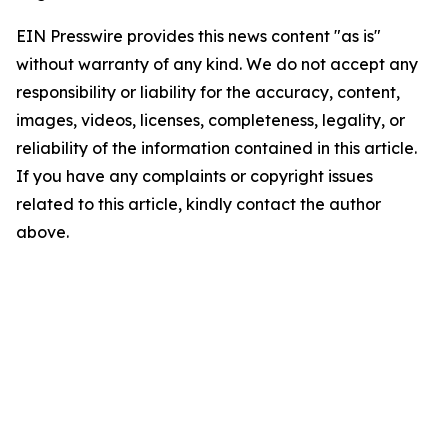
EIN Presswire provides this news content "as is"
without warranty of any kind. We do not accept any
responsibility or liability for the accuracy, content,
images, videos, licenses, completeness, legality, or
reliability of the information contained in this article.
If you have any complaints or copyright issues
related to this article, kindly contact the author
above.