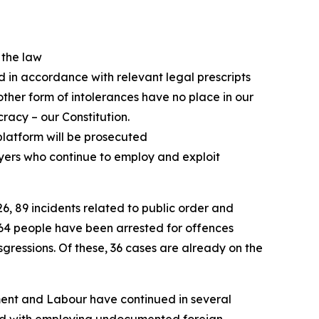
t the law
ed in accordance with relevant legal prescripts
ther form of intolerances have no place in our
racy – our Constitution.
platform will be prosecuted
yers who continue to employ and exploit
6, 89 incidents related to public order and
164 people have been arrested for offences
sgressions. Of these, 36 cases are already on the
yment and Labour have continued in several