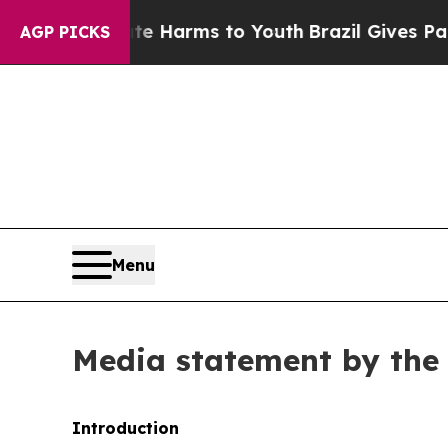
bate Harms to Youth
Brazil Gives Parents Social 
AGP PICKS
Menu
Media statement by the 
Introduction