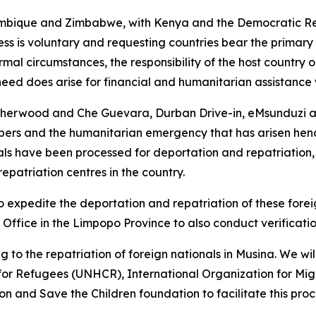
bique and Zimbabwe, with Kenya and the Democratic Repu
ss is voluntary and requesting countries bear the primary r
mal circumstances, the responsibility of the host country o
need does arise for financial and humanitarian assistance
Sherwood and Che Guevara, Durban Drive-in, eMsunduzi ar
ers and the humanitarian emergency that has arisen hence
ls have been processed for deportation and repatriation, 
epatriation centres in the country.
 to expedite the deportation and repatriation of these fore
 Office in the Limpopo Province to also conduct verificati
ng to the repatriation of foreign nationals in Musina. We wi
for Refugees (UNHCR), International Organization for Mig
 and Save the Children foundation to facilitate this proc