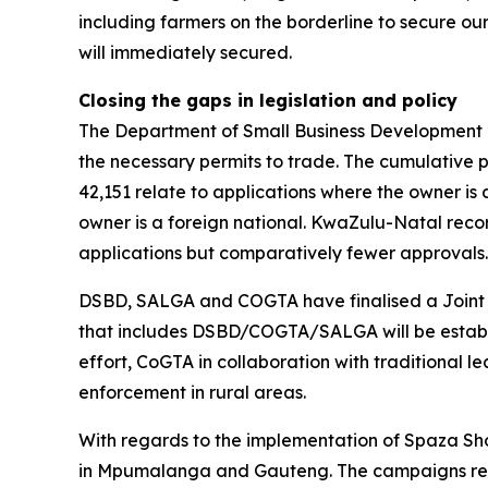
including farmers on the borderline to secure o
will immediately secured.
Closing the gaps in legislation and policy
The Department of Small Business Development ha
the necessary permits to trade. The cumulative p
42,151 relate to applications where the owner is 
owner is a foreign national. KwaZulu-Natal rec
applications but comparatively fewer approvals
DSBD, SALGA and COGTA have finalised a Joint Ac
that includes DSBD/COGTA/SALGA will be establish
effort, CoGTA in collaboration with traditional l
enforcement in rural areas.
With regards to the implementation of Spaza S
in Mpumalanga and Gauteng. The campaigns reach