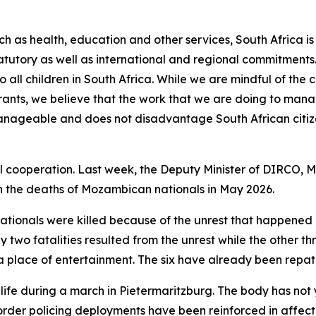
ch as health, education and other services, South Africa is 
statutory as well as international and regional commitments
to all children in South Africa. While we are mindful of th
grants, we believe that the work that we are doing to mana
 manageable and does not disadvantage South African citiz
l cooperation. Last week, the Deputy Minister of DIRCO, 
 the deaths of Mozambican nationals in May 2026.
ationals were killed because of the unrest that happened i
y two fatalities resulted from the unrest while the other t
in a place of entertainment. The six have already been rep
 life during a march in Pietermaritzburg. The body has not 
 order policing deployments have been reinforced in affec