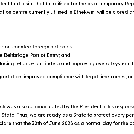
ntified a site that be utilised for the as a Temporary Re
tion centre currently utilised in Ethekwini will be closed a
 undocumented foreign nationals.
e Beitbridge Port of Entry; and
ducing reliance on Lindela and improving overall system t
deportation, improved compliance with legal timeframes, a
ch was also communicated by the President in his response
he State. Thus, we are ready as a State to protect every per
lare that the 30th of June 2026 as a normal day for the c