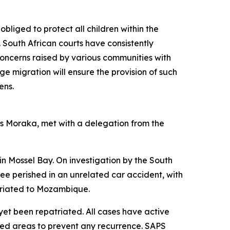
obliged to protect all children within the
. South African courts have consistently
e concerns raised by various communities with
ge migration will ensure the provision of such
ens.
Ms Moraka, met with a delegation from the
n Mossel Bay. On investigation by the South
hree perished in an unrelated car accident, with
atriated to Mozambique.
yet been repatriated. All cases have active
ted areas to prevent any recurrence. SAPS