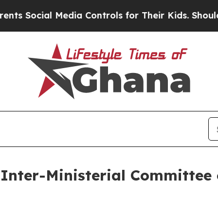
Media Controls for Their Kids. Should the US?
The
Inter-Ministerial Committee