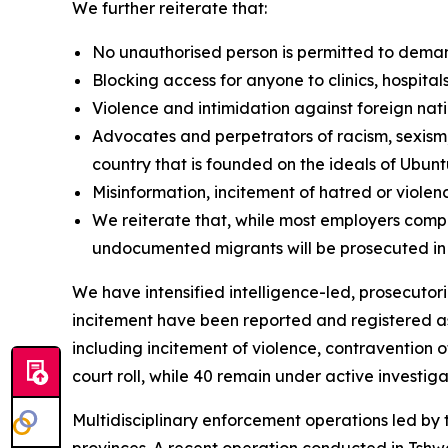
We further reiterate that:
No unauthorised person is permitted to dema
Blocking access for anyone to clinics, hospital
Violence and intimidation against foreign nati
Advocates and perpetrators of racism, sexism,
country that is founded on the ideals of Ubun
Misinformation, incitement of hatred or viol
We reiterate that, while most employers comp
undocumented migrants will be prosecuted in
We have intensified intelligence-led, prosecutor
incitement have been reported and registered as
including incitement of violence, contravention o
court roll, while 40 remain under active investiga
Multidisciplinary enforcement operations led by