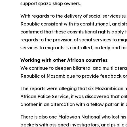
support spaza shop owners.
With regards to the delivery of social services su
Republic consistent with its constitutional, and 
confirmed that these constitutional rights apply 
regards to the provision of social services to mi
services to migrants is controlled, orderly and
Working with other African countries
We continue to deepen bilateral and multilatera
Republic of Mozambique to provide feedback on
The reports were alleging that six Mozambican n
African Police Service, it was discovered that onl
another in an altercation with a fellow patron 
There is also one Malawian National who lost his
dockets with assigned investigators, and public