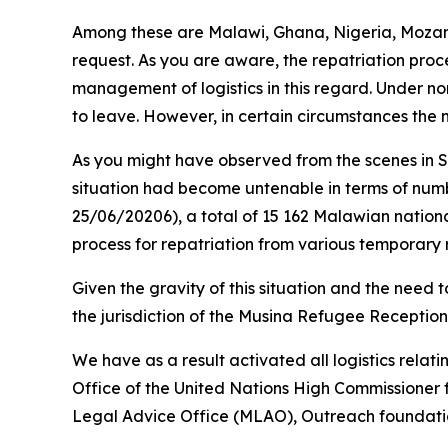
Among these are Malawi, Ghana, Nigeria, Mozam
request. As you are aware, the repatriation proce
management of logistics in this regard. Under nor
to leave. However, in certain circumstances the 
As you might have observed from the scenes in 
situation had become untenable in terms of numb
25/06/20206), a total of 15 162 Malawian nationa
process for repatriation from various temporary r
Given the gravity of this situation and the need
the jurisdiction of the Musina Refugee Reception
We have as a result activated all logistics relati
Office of the United Nations High Commissioner 
Legal Advice Office (MLAO), Outreach foundation