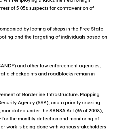
rged with employing undocumented foreign
est of 5 056 suspects for contravention of
ompanied by looting of shops in the Free State
ooting and the targeting of individuals based on
(SANDF) and other law enforcement agencies,
 Static checkpoints and roadblocks remain in
vement of Borderline Infrastructure. Mapping
ecurity Agency (SSA), and a priority crossing
A), mandated under the SANSA Act (36 of 2008),
 for the monthly detection and monitoring of
er work is being done with various stakeholders