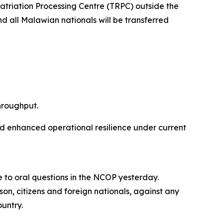
patriation Processing Centre (TRPC) outside the
nd all Malawian nationals will be transferred
hroughput.
nd enhanced operational resilience under current
 to oral questions in the NCOP yesterday.
son, citizens and foreign nationals, against any
ountry.