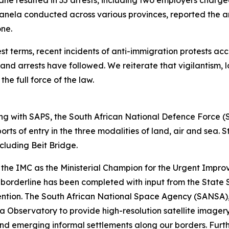
wane resulted in 35 arrests, including two employers cha
anela conducted across various provinces, reported the arr
one.
t terms, recent incidents of anti-immigration protests acc
d arrests have followed. We reiterate that vigilantism, l
the full force of the law.
g with SAPS, the South African National Defence Force 
rts of entry in the three modalities of land, air and sea.
including Beit Bridge.
the IMC as the Ministerial Champion for the Urgent Impro
 borderline has been completed with input from the State S
ervention. The South African National Space Agency (SANS
a Observatory to provide high-resolution satellite imagery
nd emerging informal settlements along our borders. Furth