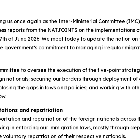
ning us once again as the Inter-Ministerial Committee (IM
gress reports from the NATJOINTS on the implementations
7th of June 2026. We meet today to update the nation on t
he government’s commitment to managing irregular migrat
ommittee to oversee the execution of the five-point strate
 nationals; securing our borders through deployment of g
closing the gaps in laws and policies; and working with oth
ow.
tations and repatriation
tation and repatriation of the foreign nationals across th
g in enforcing our immigration laws, mostly through depo
 voluntary repatriation of their respective nationals.