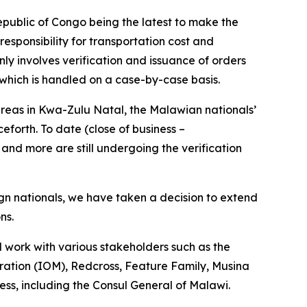
blic of Congo being the latest to make the
esponsibility for transportation cost and
nly involves verification and issuance of orders
 which is handled on a case-by-case basis.
eas in Kwa-Zulu Natal, the Malawian nationals’
forth. To date (close of business –
and more are still undergoing the verification
ign nationals, we have taken a decision to extend
ons.
ll work with various stakeholders such as the
ration (IOM), Redcross, Feature Family, Musina
ess, including the Consul General of Malawi.