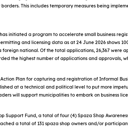
ur borders. This includes temporary measures being implem
s initiated a program to accelerate small business regist
ermitting and licensing data as at 24 June 2026 shows 100
a foreign national. Of the total applications, 26,367 were
orded the highest number of applications and approvals, 
.
tion Plan for capturing and registration of Informal Busi
ed at a technical and political level to put more impetus 
eaders will support municipalities to embark on business li
hop Support Fund, a total of four (4) Spaza Shop Awaren
ed a total of 131 spaza shop owners and/or participants