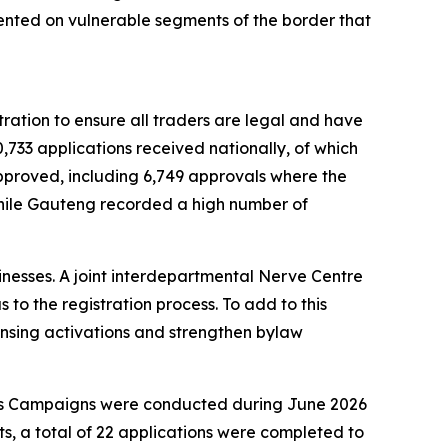
ented on vulnerable segments of the border that
ration to ensure all traders are legal and have
,733 applications received nationally, of which
 approved, including 6,749 approvals where the
while Gauteng recorded a high number of
nesses. A joint interdepartmental Nerve Centre
to the registration process. To add to this
censing activations and strengthen bylaw
ess Campaigns were conducted during June 2026
, a total of 22 applications were completed to