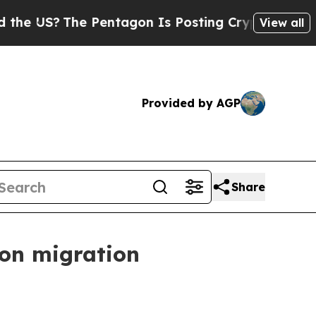
 Pentagon Is Posting Cryptic Biblical Messages 
View all
Provided by AGP
Share
 on migration