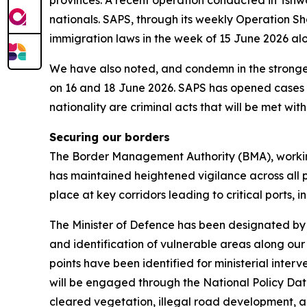
provinces. A recent operation conducted in Tsh
nationals. SAPS, through its weekly Operation Sh
immigration laws in the week of 15 June 2026 al
We have also noted, and condemn in the stronges
on 16 and 18 June 2026. SAPS has opened cases an
nationality are criminal acts that will be met with 
Securing our borders
The Border Management Authority (BMA), workin
has maintained heightened vigilance across all po
place at key corridors leading to critical ports, 
The Minister of Defence has been designated by 
and identification of vulnerable areas along our
points have been identified for ministerial int
will be engaged through the National Policy Dat
cleared vegetation, illegal road development, a