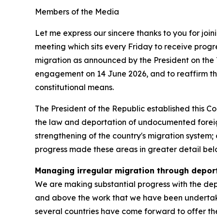
Members of the Media
Let me express our sincere thanks to you for joi
meeting which sits every Friday to receive pro
migration as announced by the President on the 
engagement on 14 June 2026, and to reaffirm t
constitutional means.
The President of the Republic established this C
the law and deportation of undocumented foreign
strengthening of the country's migration system; 
progress made these areas in greater detail bel
Managing irregular migration through depor
We are making substantial progress with the depor
and above the work that we have been undertakin
several countries have come forward to offer the