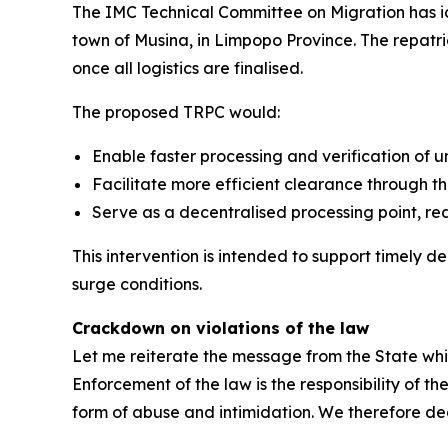
The IMC Technical Committee on Migration has ide
town of Musina, in Limpopo Province. The repatria
once all logistics are finalised.
The proposed TRPC would:
Enable faster processing and verification of
Facilitate more efficient clearance through th
Serve as a decentralised processing point, re
This intervention is intended to support timely 
surge conditions.
Crackdown on violations of the law
Let me reiterate the message from the State whi
Enforcement of the law is the responsibility of t
form of abuse and intimidation. We therefore dec