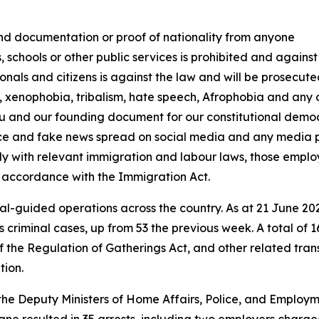
nd documentation or proof of nationality from anyone
s, schools or other public services is prohibited and agains
onals and citizens is against the law and will be prosecut
 xenophobia, tribalism, hate speech, Afrophobia and any o
tu and our founding document for our constitutional democ
ence and fake news spread on social media and any media 
ly with relevant immigration and labour laws, those emplo
 accordance with the Immigration Act.
ial-guided operations across the country. As at 21 June 202
 criminal cases, up from 53 the previous week. A total of 
f the Regulation of Gatherings Act, and other related tran
tion.
 the Deputy Ministers of Home Affairs, Police, and Emplo