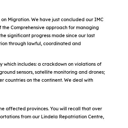
C) on Migration. We have just concluded our IMC
 of the Comprehensive approach for managing
he significant progress made since our last
ion through lawful, coordinated and
gy which includes: a crackdown on violations of
round sensors, satellite monitoring and drones;
er countries on the continent. We deal with
e affected provinces. You will recall that over
rtations from our Lindela Repatriation Centre,