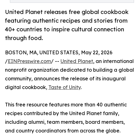
United Planet releases free global cookbook
featuring authentic recipes and stories from
40+ countries to inspire cultural connection
through food.
BOSTON, MA, UNITED STATES, May 22, 2026
/
EINPresswire.com
/ --
United Planet
, an international
nonprofit organization dedicated to building a global
community, announces the release of its inaugural
digital cookbook,
Taste of Unity
.
This free resource features more than 40 authentic
recipes contributed by the United Planet family,
including alumni, team members, board members,
and country coordinators from across the globe.