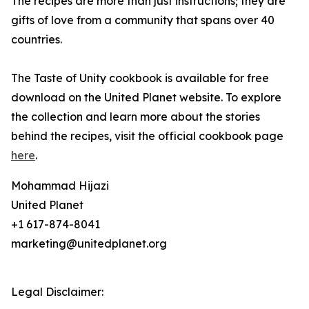
The recipes are more than just instructions; they are
gifts of love from a community that spans over 40
countries.
The Taste of Unity cookbook is available for free
download on the United Planet website. To explore
the collection and learn more about the stories
behind the recipes, visit the official cookbook page
here
.
Mohammad Hijazi
United Planet
+1 617-874-8041
marketing@unitedplanet.org
Legal Disclaimer: