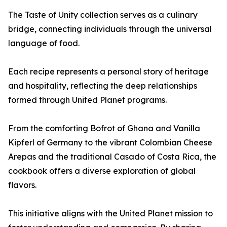
The Taste of Unity collection serves as a culinary
bridge, connecting individuals through the universal
language of food.
Each recipe represents a personal story of heritage
and hospitality, reflecting the deep relationships
formed through United Planet programs.
From the comforting Bofrot of Ghana and Vanilla
Kipferl of Germany to the vibrant Colombian Cheese
Arepas and the traditional Casado of Costa Rica, the
cookbook offers a diverse exploration of global
flavors.
This initiative aligns with the United Planet mission to