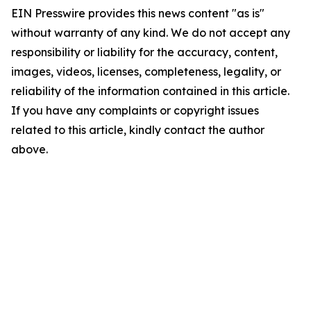
EIN Presswire provides this news content "as is"
without warranty of any kind. We do not accept any
responsibility or liability for the accuracy, content,
images, videos, licenses, completeness, legality, or
reliability of the information contained in this article.
If you have any complaints or copyright issues
related to this article, kindly contact the author
above.