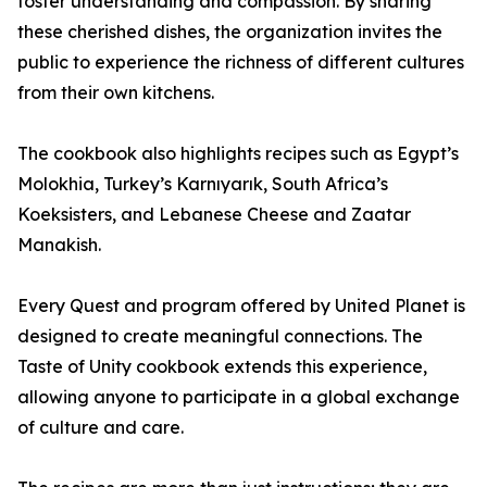
foster understanding and compassion. By sharing
these cherished dishes, the organization invites the
public to experience the richness of different cultures
from their own kitchens.
The cookbook also highlights recipes such as Egypt’s
Molokhia, Turkey’s Karnıyarık, South Africa’s
Koeksisters, and Lebanese Cheese and Zaatar
Manakish.
Every Quest and program offered by United Planet is
designed to create meaningful connections. The
Taste of Unity cookbook extends this experience,
allowing anyone to participate in a global exchange
of culture and care.