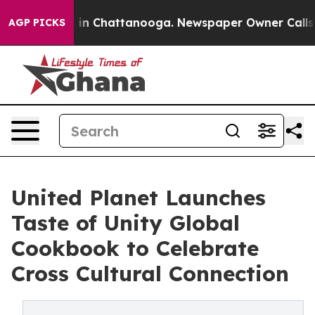
apse
Chaos in Chattanooga. Newspaper Owner Calls the
AGP PICKS
United Planet Launches
Taste of Unity Global
Cookbook to Celebrate
Cross Cultural Connection