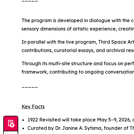
The program is developed in dialogue with the c
sensory dimensions of artistic experience, creatin
In parallel with the live program, Third Space A
contributions, curatorial essays, and archival res
Through its multi-site structure and focus on pe
framework, contributing to ongoing conversation
_____
Key Facts
1922 Revisited
will take place May 5–9, 2026,
Curated by Dr. Janine A. Sytsma, founder of 