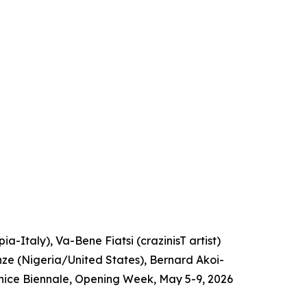
a-Italy), Va-Bene Fiatsi (crazinisT artist)
e (Nigeria/United States), Bernard Akoi-
nice Biennale, Opening Week, May 5-9, 2026