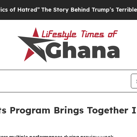
red”
The Story Behind Trump’s Terrible Approval 
ts Program Brings Together In