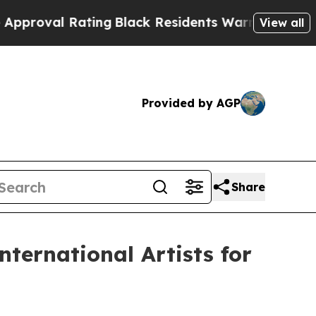
Rating
Black Residents Warned of Abusive Cops f
View all
Provided by AGP
Share
ternational Artists for