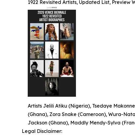
1922 Revisited Artists, Updated List, Preview
Artists Jelili Atiku (Nigeria), Tsedaye Makonne
(Ghana), Zora Snake (Cameroon), Wura-Natash
Jackson (Ghana), Maddly Mendy-Sylva (France
Legal Disclaimer: