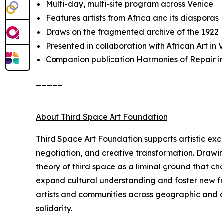
Multi-day, multi-site program across Venice
Features artists from Africa and its diasporas
Draws on the fragmented archive of the 1922
Presented in collaboration with African Art i
Companion publication
Harmonies of Repair
i
_____
About Third Space Art Foundation
Third Space Art Foundation supports artistic ex
negotiation, and creative transformation. Drawi
theory of third space as a liminal ground that c
expand cultural understanding and foster new fra
artists and communities across geographic and cu
solidarity.