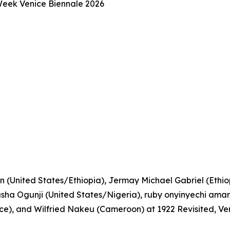
 Week Venice Biennale 2026
n (United States/Ethiopia), Jermay Michael Gabriel (Ethiopi
a Ogunji (United States/Nigeria), ruby onyinyechi amanz
), and Wilfried Nakeu (Cameroon) at 1922 Revisited, Ve