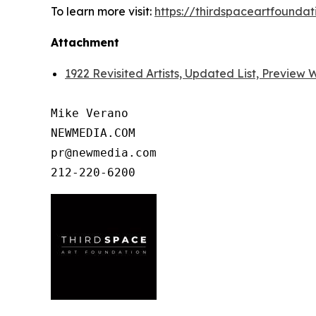
To learn more visit:
https://thirdspaceartfoundat
Attachment
1922 Revisited Artists, Updated List, Preview
Mike Verano

NEWMEDIA.COM

pr@newmedia.com
