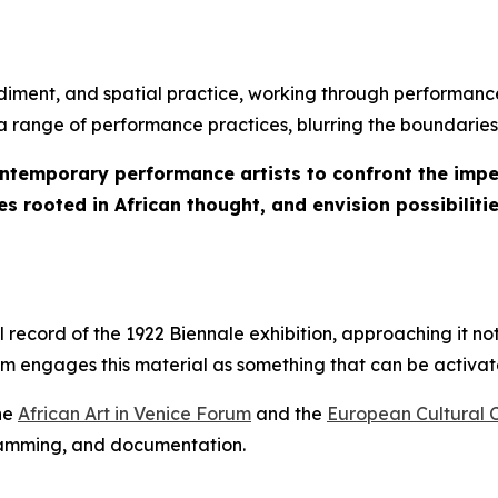
iment, and spatial practice, working through performance
s a range of performance practices, blurring the boundaries
ontemporary performance artists to confront the imper
s rooted in African thought, and envision possibilitie
ecord of the 1922 Biennale exhibition, approaching it not
ram engages this material as something that can be activ
the
African Art in Venice Forum
and the
European Cultural 
gramming, and documentation.