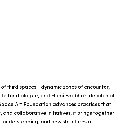
of third spaces - dynamic zones of encounter,
site for dialogue, and Homi Bhabha’s decolonial
d Space Art Foundation advances practices that
nd collaborative initiatives, it brings together
al understanding, and new structures of