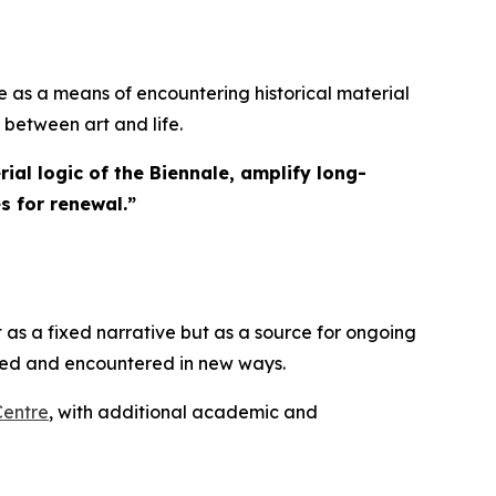
 as a means of encountering historical material
 between art and life.
ial logic of the Biennale, amplify long-
s for renewal.
”
 as a fixed narrative but as a source for ongoing
ated and encountered in new ways.
Centre
, with additional academic and