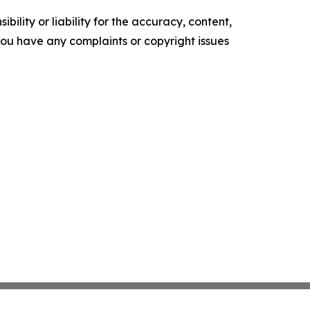
ility or liability for the accuracy, content,
f you have any complaints or copyright issues