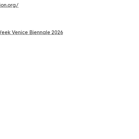
ion.org/
 Week Venice Biennale 2026