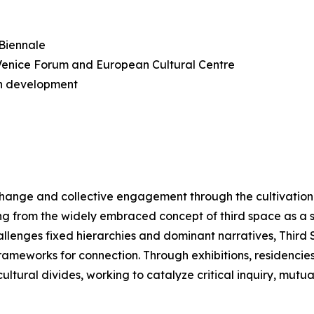
 Biennale
n Venice Forum and European Cultural Centre
n development
change and collective engagement through the cultivation 
ng from the widely embraced concept of third space as a 
hallenges fixed hierarchies and dominant narratives, Thir
meworks for connection. Through exhibitions, residencies, a
ltural divides, working to catalyze critical inquiry, mutu