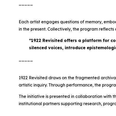
_____
Each artist engages questions of memory, embod
in the present. Collectively, the program reflect
“
1922 Revisited offers a platform for c
silenced voices, introduce epistemologie
_____
1922 Revisited
draws on the fragmented archival r
artistic inquiry. Through performance, the prog
The initiative is presented in collaboration with 
institutional partners supporting research, pro
_____