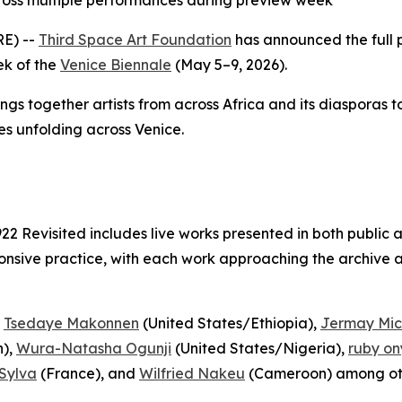
ross multiple performances during preview week
E) --
Third Space Art Foundation
has announced the full
ek of the
Venice Biennale
(May 5–9, 2026).
ings together artists from across Africa and its diasporas 
es unfolding across Venice.
922 Revisited
includes live works presented in both public 
nsive practice, with each work approaching the archive as
,
Tsedaye Makonnen
(United States/Ethiopia),
Jermay Mic
),
Wura-Natasha Ogunji
(United States/Nigeria),
ruby on
Sylva
(France), and
Wilfried Nakeu
(Cameroon) among ot