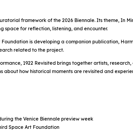
uratorial framework of the 2026 Biennale. Its theme,
In Mi
g space for reflection, listening, and encounter.
rt Foundation is developing a companion publication,
Harm
earch related to the project.
rformance,
1922 Revisited
brings together artists, research
s about how historical moments are revisited and experie
 during the Venice Biennale preview week
Third Space Art Foundation