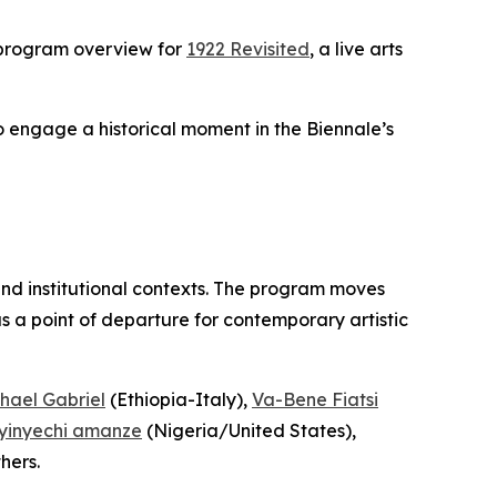
 program overview for
1922 Revisited
, a live arts
to engage a historical moment in the Biennale’s
and institutional contexts. The program moves
 a point of departure for contemporary artistic
hael Gabriel
(Ethiopia-Italy),
Va-Bene Fiatsi
yinyechi amanze
(Nigeria/United States),
hers.