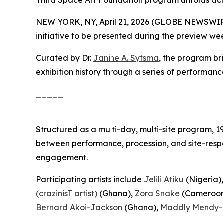
Third Space Art Foundation program unfolds ac
NEW YORK, NY, April 21, 2026 (GLOBE NEWSWIR
initiative to be presented during the preview we
Curated by Dr.
Janine A. Sytsma
, the program br
exhibition history through a series of performanc
_____
Structured as a multi-day, multi-site program,
1
between performance, procession, and site-respo
engagement.
Participating artists include
Jelili Atiku
(Nigeria)
(crazinisT artist)
(Ghana),
Zora Snake
(Cameroon
Bernard Akoi-Jackson
(Ghana),
Maddly Mendy-