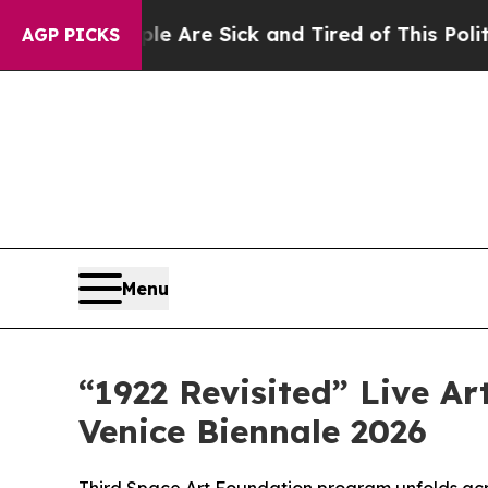
eople Are Sick and Tired of This Politics of Hat
AGP PICKS
Menu
“1922 Revisited” Live Ar
Venice Biennale 2026