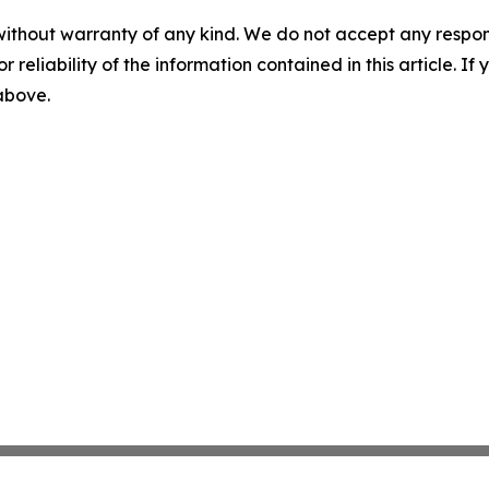
without warranty of any kind. We do not accept any responsib
r reliability of the information contained in this article. I
 above.