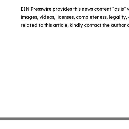
EIN Presswire provides this news content "as is" 
images, videos, licenses, completeness, legality, o
related to this article, kindly contact the author