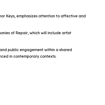
nor Keys
, emphasizes attention to affective and
onies of Repair
, which will include artist
, and public engagement within a shared
nced in contemporary contexts.