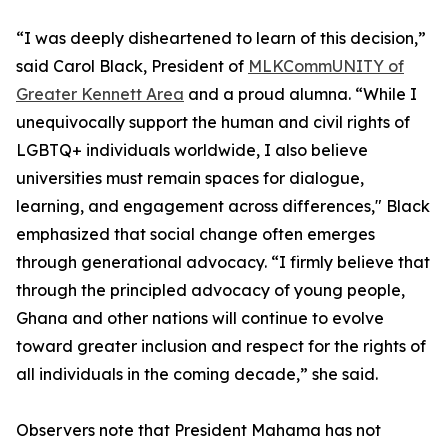
“I was deeply disheartened to learn of this decision,”
said Carol Black, President of
MLKCommUNITY of
Greater Kennett Area
and a proud alumna. “While I
unequivocally support the human and civil rights of
LGBTQ+ individuals worldwide, I also believe
universities must remain spaces for dialogue,
learning, and engagement across differences," Black
emphasized that social change often emerges
through generational advocacy. “I firmly believe that
through the principled advocacy of young people,
Ghana and other nations will continue to evolve
toward greater inclusion and respect for the rights of
all individuals in the coming decade,” she said.
Observers note that President Mahama has not