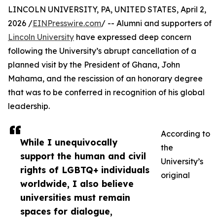
LINCOLN UNIVERSITY, PA, UNITED STATES, April 2,
2026 /
EINPresswire.com
/ -- Alumni and supporters of
Lincoln University
have expressed deep concern
following the University’s abrupt cancellation of a
planned visit by the President of Ghana, John
Mahama, and the rescission of an honorary degree
that was to be conferred in recognition of his global
leadership.
According to
While I unequivocally
the
support the human and civil
University’s
rights of LGBTQ+ individuals
original
worldwide, I also believe
universities must remain
spaces for dialogue,