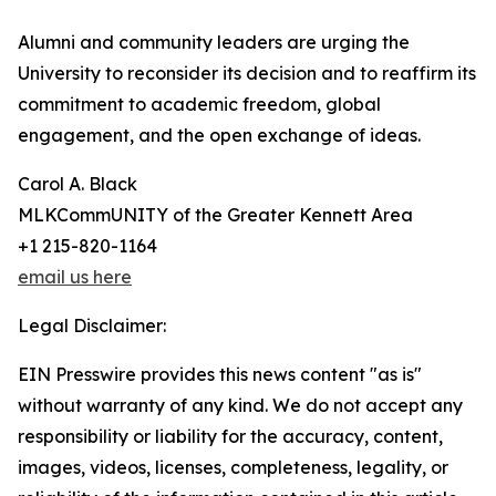
Alumni and community leaders are urging the
University to reconsider its decision and to reaffirm its
commitment to academic freedom, global
engagement, and the open exchange of ideas.
Carol A. Black
MLKCommUNITY of the Greater Kennett Area
+1 215-820-1164
email us here
Legal Disclaimer:
EIN Presswire provides this news content "as is"
without warranty of any kind. We do not accept any
responsibility or liability for the accuracy, content,
images, videos, licenses, completeness, legality, or