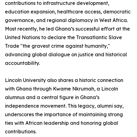
contributions to infrastructure development,
education expansion, healthcare access, democratic
governance, and regional diplomacy in West Africa.
Most recently, he led Ghana’s successful effort at the
United Nations to declare the Transatlantic Slave
Trade "the gravest crime against humanity,"
advancing global dialogue on justice and historical
accountability.
Lincoln University also shares a historic connection
with Ghana through Kwame Nkrumah, a Lincoln
alumnus and a central figure in Ghana’s
independence movement. This legacy, alumni say,
underscores the importance of maintaining strong
ties with African leadership and honoring global
contributions.