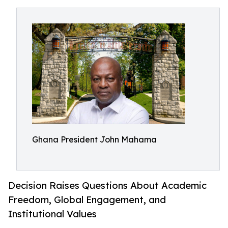
Ghana President John Mahama
Decision Raises Questions About Academic
Freedom, Global Engagement, and
Institutional Values