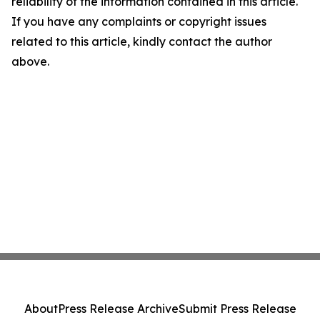
reliability of the information contained in this article.
If you have any complaints or copyright issues
related to this article, kindly contact the author
above.
About
Press Release Archive
Submit Press Release