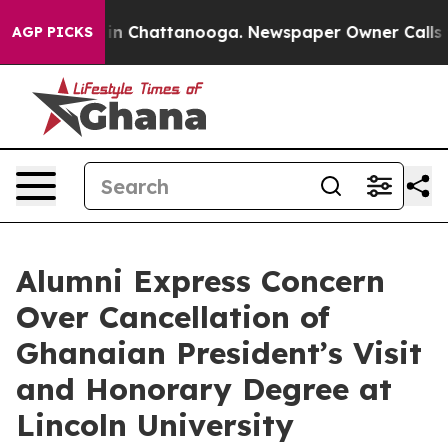
e
Chaos in Chattanooga. Newspaper Owner Calls the P
AGP PICKS
Alumni Express Concern
Over Cancellation of
Ghanaian President’s Visit
and Honorary Degree at
Lincoln University