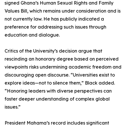
signed Ghana’s Human Sexual Rights and Family
Values Bill, which remains under consideration and is
not currently law. He has publicly indicated a
preference for addressing such issues through
education and dialogue.
Critics of the University’s decision argue that
rescinding an honorary degree based on perceived
viewpoints risks undermining academic freedom and
discouraging open discourse. “Universities exist to
explore ideas—not to silence them,” Black added.
“Honoring leaders with diverse perspectives can
foster deeper understanding of complex global
issues.”
President Mahama’s record includes significant