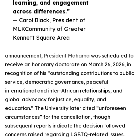
learning, and engagement
across differences.”
— Carol Black, President of
MLKCommunity of Greater
Kennett Square Area
announcement,
President Mahama
was scheduled to
receive an honorary doctorate on March 26, 2026, in
recognition of his “outstanding contributions to public
service, democratic governance, peaceful
international and inter-African relationships, and
global advocacy for justice, equality, and
education.” The University later cited “unforeseen
circumstances” for the cancellation, though
subsequent reports indicate the decision followed
concerns raised regarding LGBTQ-related issues.