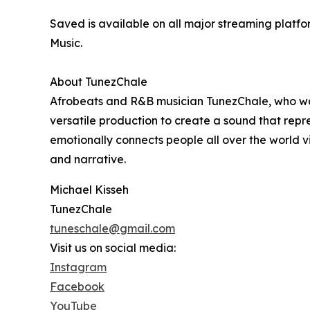
Saved is available on all major streaming platf
Music.
About TunezChale
Afrobeats and R&B musician TunezChale, who was
versatile production to create a sound that repr
emotionally connects people all over the world 
and narrative.
Michael Kisseh
TunezChale
tuneschale@gmail.com
Visit us on social media:
Instagram
Facebook
YouTube