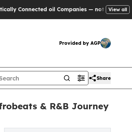
y Connected oil Companies — not Taxpayers — the
View all
Provided by AGP
Share
Afrobeats & R&B Journey