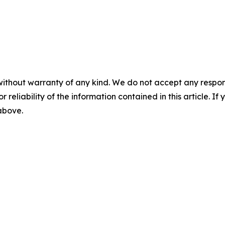
without warranty of any kind. We do not accept any responsib
r reliability of the information contained in this article. I
 above.