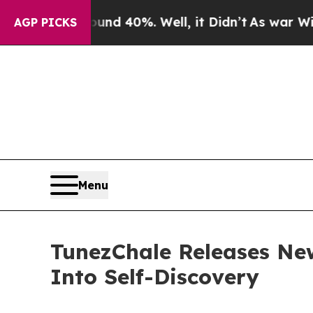
r Around 40%. Well, it Didn’t
As war With Iran
AGP PICKS
Menu
TunezChale Releases New
Into Self-Discovery