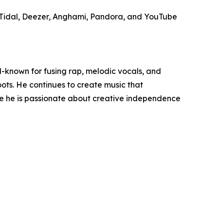
c, Tidal, Deezer, Anghami, Pandora, and YouTube
-known for fusing rap, melodic vocals, and
ots. He continues to create music that
se he is passionate about creative independence