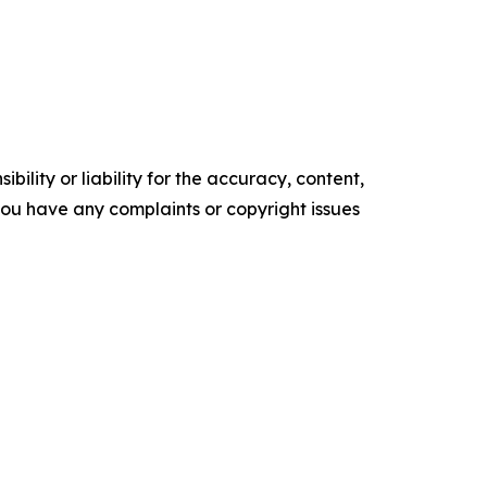
ility or liability for the accuracy, content,
f you have any complaints or copyright issues