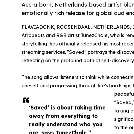
Accra-born, Netherlands-based artist blen
emotionally rich release for global audien
FLAVIADONK, ROOSENDAAL, NETHERLANDS, Jan
Afrobeats and R&B artist TunezChale, who is ren
storytelling, has officially released his most recen
streaming services. "Saved" portrays the discover
reflecting on the profound path of self-discov
The song allows listeners to think while connect
oneself and progressing through life's hardships 
peaceful
"Saved,"
‘Saved’ is about taking time
taking a
away from everything to
signific
really understand who you
to the o
are, says TunezChale.”