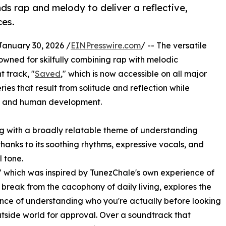
ds rap and melody to deliver a reflective,
ces.
uary 30, 2026 /
EINPresswire.com
/ -- The versatile
owned for skilfully combining rap with melodic
t track, "
Saved
," which is now accessible on all major
ies that result from solitude and reflection while
ery and human development.
ing with a broadly relatable theme of understanding
thanks to its soothing rhythms, expressive vocals, and
 tone.
 which was inspired by TunezChale's own experience of
 break from the cacophony of daily living, explores the
ance of understanding who you're actually before looking
utside world for approval. Over a soundtrack that