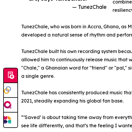
combines
— TunezChale
resilienc
TunezChale, who was born in Accra, Ghana, as Mich
developed a natural sense of rhythm and perform
TunezChale built his own recording system becau
allowed him to continuously release music that w
"Chale," a Ghanaian word for "friend" or "pal," 
a single genre.
TunezChale has consistently produced music that 
2021, steadily expanding his global fan base.
“‘Saved’ is about taking time away from everythi
see life differently, and that’s the feeling I want