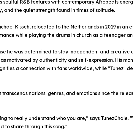
 soulful R&B textures with contemporary Afrobeats energy,
y, and the quiet strength found in times of solitude.
ael Kisseh, relocated to the Netherlands in 2019 in an effo
ance while playing the drums in church as a teenager and
se he was determined to stay independent and creative des
as motivated by authenticity and self-expression. His moni
signifies a connection with fans worldwide, while "Tunez" d
transcends nations, genres, and emotions since the release
ng to really understand who you are,” says TunezChale. “Whe
ed to share through this song.”