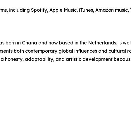
orms, including Spotify, Apple Music, iTunes, Amazon musi
 born in Ghana and now based in the Netherlands, is well
esents both contemporary global influences and cultural ro
via honesty, adaptability, and artistic development becau