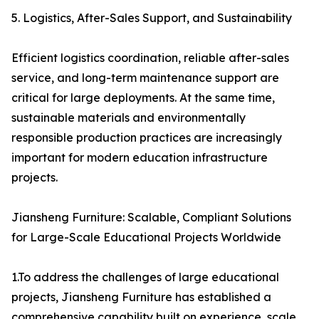
5. Logistics, After-Sales Support, and Sustainability
Efficient logistics coordination, reliable after-sales
service, and long-term maintenance support are
critical for large deployments. At the same time,
sustainable materials and environmentally
responsible production practices are increasingly
important for modern education infrastructure
projects.
Jiansheng Furniture: Scalable, Compliant Solutions
for Large-Scale Educational Projects Worldwide
1.To address the challenges of large educational
projects, Jiansheng Furniture has established a
comprehensive capability built on experience, scale,