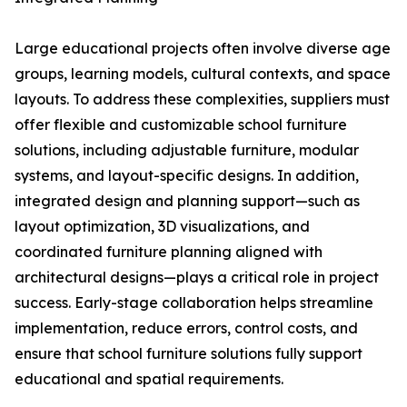
Large educational projects often involve diverse age
groups, learning models, cultural contexts, and space
layouts. To address these complexities, suppliers must
offer flexible and customizable school furniture
solutions, including adjustable furniture, modular
systems, and layout-specific designs. In addition,
integrated design and planning support—such as
layout optimization, 3D visualizations, and
coordinated furniture planning aligned with
architectural designs—plays a critical role in project
success. Early-stage collaboration helps streamline
implementation, reduce errors, control costs, and
ensure that school furniture solutions fully support
educational and spatial requirements.