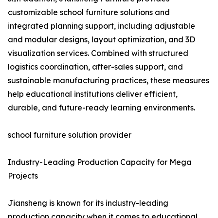
customizable school furniture solutions and
integrated planning support, including adjustable
and modular designs, layout optimization, and 3D
visualization services. Combined with structured
logistics coordination, after-sales support, and
sustainable manufacturing practices, these measures
help educational institutions deliver efficient,
durable, and future-ready learning environments.
school furniture solution provider
Industry-Leading Production Capacity for Mega
Projects
Jiansheng is known for its industry-leading
production capacity when it comes to educational