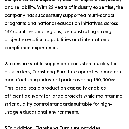
and reliability. With 22 years of industry expertise, the
company has successfully supported multi-school
programs and national education initiatives across
132 countries and regions, demonstrating strong
project execution capabilities and international
compliance experience.
2.To ensure stable supply and consistent quality for
bulk orders, Jiansheng Furniture operates a modern
manufacturing industrial park covering 150,000㎡.
This large-scale production capacity enables
efficient delivery for large projects while maintaining
strict quality control standards suitable for high-
usage educational environments.
3.In addition, Jiansheng Furniture provides