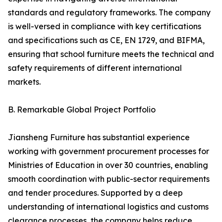
standards and regulatory frameworks. The company
is well-versed in compliance with key certifications
and specifications such as CE, EN 1729, and BIFMA,
ensuring that school furniture meets the technical and
safety requirements of different international
markets.
B. Remarkable Global Project Portfolio
Jiansheng Furniture has substantial experience
working with government procurement processes for
Ministries of Education in over 30 countries, enabling
smooth coordination with public-sector requirements
and tender procedures. Supported by a deep
understanding of international logistics and customs
clearance processes, the company helps reduce