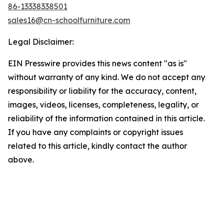
86-13338338501
sales16@cn-schoolfurniture.com
Legal Disclaimer:
EIN Presswire provides this news content "as is"
without warranty of any kind. We do not accept any
responsibility or liability for the accuracy, content,
images, videos, licenses, completeness, legality, or
reliability of the information contained in this article.
If you have any complaints or copyright issues
related to this article, kindly contact the author
above.