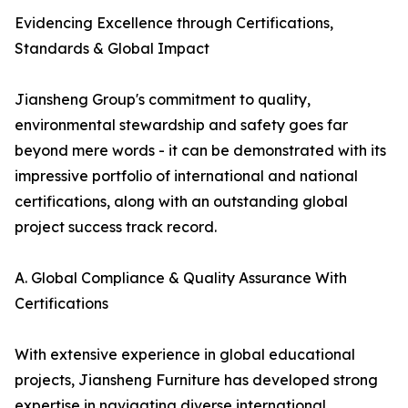
Evidencing Excellence through Certifications,
Standards & Global Impact
Jiansheng Group's commitment to quality,
environmental stewardship and safety goes far
beyond mere words - it can be demonstrated with its
impressive portfolio of international and national
certifications, along with an outstanding global
project success track record.
A. Global Compliance & Quality Assurance With
Certifications
With extensive experience in global educational
projects, Jiansheng Furniture has developed strong
expertise in navigating diverse international