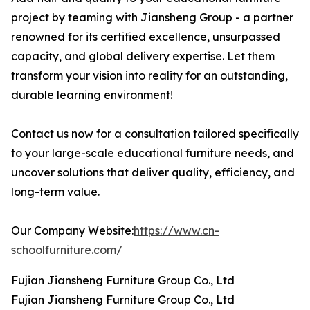
project by teaming with Jiansheng Group - a partner
renowned for its certified excellence, unsurpassed
capacity, and global delivery expertise. Let them
transform your vision into reality for an outstanding,
durable learning environment!
Contact us now for a consultation tailored specifically
to your large-scale educational furniture needs, and
uncover solutions that deliver quality, efficiency, and
long-term value.
Our Company Website:
https://www.cn-
schoolfurniture.com/
Fujian Jiansheng Furniture Group Co., Ltd
Fujian Jiansheng Furniture Group Co., Ltd