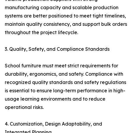
manufacturing capacity and scalable production
systems are better positioned to meet tight timelines,
maintain quality consistency, and support bulk orders
throughout the project lifecycle.
3. Quality, Safety, and Compliance Standards
School furniture must meet strict requirements for
durability, ergonomics, and safety. Compliance with
recognized quality standards and safety regulations
is essential to ensure long-term performance in high-
usage learning environments and to reduce
operational risks.
4. Customization, Design Adaptability, and
Integrated Planning