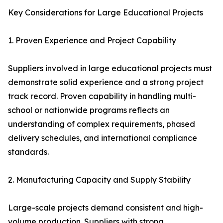
Key Considerations for Large Educational Projects
1. Proven Experience and Project Capability
Suppliers involved in large educational projects must
demonstrate solid experience and a strong project
track record. Proven capability in handling multi-
school or nationwide programs reflects an
understanding of complex requirements, phased
delivery schedules, and international compliance
standards.
2. Manufacturing Capacity and Supply Stability
Large-scale projects demand consistent and high-
volume production. Suppliers with strong