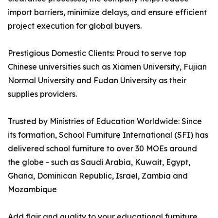
import barriers, minimize delays, and ensure efficient
project execution for global buyers.
Prestigious Domestic Clients: Proud to serve top
Chinese universities such as Xiamen University, Fujian
Normal University and Fudan University as their
supplies providers.
Trusted by Ministries of Education Worldwide: Since
its formation, School Furniture International (SFI) has
delivered school furniture to over 30 MOEs around
the globe - such as Saudi Arabia, Kuwait, Egypt,
Ghana, Dominican Republic, Israel, Zambia and
Mozambique
Add flair and quality to your educational furniture