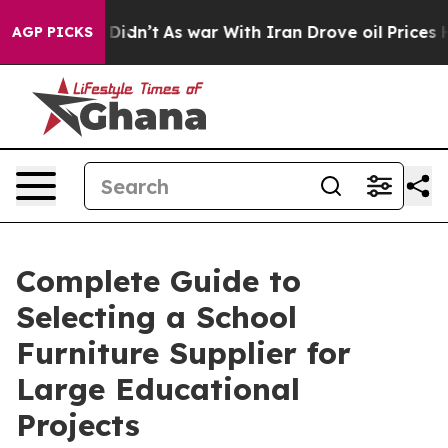
 it Didn’t
As war With Iran Drove oil Prices Higher, 
AGP PICKS
Complete Guide to
Selecting a School
Furniture Supplier for
Large Educational
Projects