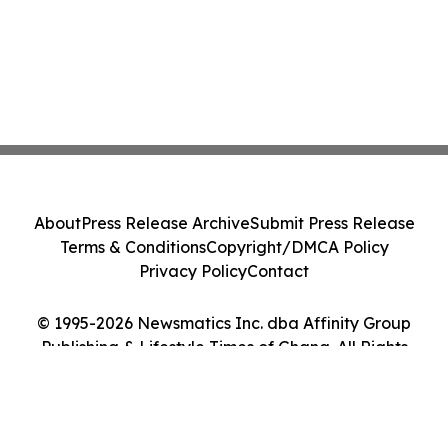
About
Press Release Archive
Submit Press Release
Terms & Conditions
Copyright/DMCA Policy
Privacy Policy
Contact
© 1995-2026 Newsmatics Inc. dba Affinity Group
Publishing & Lifestyle Times of Ghana. All Rights
Reserved.
Cookie Settings / Your Privacy Choices