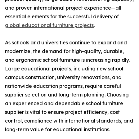
and proven international project experience—all
essential elements for the successful delivery of
global educational furniture projects
.
As schools and universities continue to expand and
modernize, the demand for high-quality, durable,
and ergonomic school furniture is increasing rapidly.
Large educational projects, including new school
campus construction, university renovations, and
nationwide education programs, require careful
supplier selection and long-term planning. Choosing
an experienced and dependable school furniture
supplier is vital to ensure project efficiency, cost
control, compliance with international standards, and
long-term value for educational institutions.