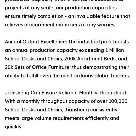
projects of any scale; our production capacities
ensure timely completion - an invaluable feature that
relieves procurement managers of any worries.
Annual Output Excellence: The industrial park boasts
an annual production capacity exceeding 1 Million
School Desks and Chairs, 200k Apartment Beds, and
20k Sets of Office Furniture; thus demonstrating their
ability to fulfill even the most arduous global tenders.
Jiansheng Can Ensure Reliable Monthly Throughput:
With a monthly throughput capacity of over 100,000
School Desks and Chairs, Jiansheng consistently
meets large volume requirements efficiently and
quickly.