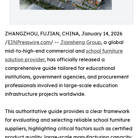
ZHANGZHOU, FUJIAN, CHINA, January 14, 2026
/
EINPresswire.com
/ --
Jiansheng Group
, a global
mid-to-high-end commercial and
school furniture
solution provider
, has officially released a
comprehensive guide tailored for educational
institutions, government agencies, and procurement
professionals involved in large-scale education
infrastructure projects worldwide.
This authoritative guide provides a clear framework
for evaluating and selecting reliable school furniture
suppliers, highlighting critical factors such as certified
product quality, large-scale manufacturing capacity,