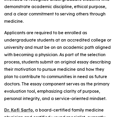
demonstrate academic discipline, ethical purpose,
and a clear commitment to serving others through
medicine.
Applicants are required to be enrolled as
undergraduate students at an accredited college or
university and must be on an academic path aligned
with becoming a physician. As part of the selection
process, students submit an original essay describing
their motivation to pursue medicine and how they
plan to contribute to communities in need as future
doctors. The essay component serves as the primary
evaluation tool, emphasizing clarity of purpose,
personal integrity, and a service-oriented mindset.
Dr. Kofi Sarfo
, a board-certified family medicine