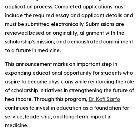
application process. Completed applications must
include the required essay and applicant details and
must be submitted electronically. Submissions are
reviewed based on originality, alignment with the
scholarship’s mission, and demonstrated commitment
to a future in medicine.
This announcement marks an important step in
expanding educational opportunity for students who
aspire to become physicians while reinforcing the role
of scholarship initiatives in strengthening the future of
healthcare. Through this program,
Dr. Kofi Sarfo
continues to invest in education as a foundation for
service, leadership, and long-term impact in
medicine.