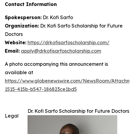
Contact Information
Spokesperson:
Dr. Kofi Sarfo
Organization:
Dr. Kofi Sarfo Scholarship for Future
Doctors
Website:
https://drkofisarfoscholarship.com/
Email:
apply@drkofisarfoscholarship.com
A photo accompanying this announcement is
available at
https://www.globenewswire.com/NewsRoom/Attachm
1515-415b-b547-186823ce1bd5
Dr. Kofi Sarfo Scholarship for Future Doctors
Legal