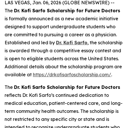
LAS VEGAS, Jan. 06, 2026 (GLOBE NEWSWIRE) --
The
Dr. Kofi Sarfo Scholarship for Future Doctors
is formally announced as a new academic initiative
designed to support undergraduate students who
are committed to pursuing a career as a physician.
Established and led by
Dr. Kofi Sarfo
, the scholarship
is awarded through a competitive essay contest and
is open to eligible students across the United States.
Additional details about the scholarship program are
available at
https://drkofisarfoscholarship.com/
.
The
Dr. Kofi Sarfo Scholarship for Future Doctors
reflects Dr. Kofi Sarfo’s continued dedication to
medical education, patient-centered care, and long-
term community health outcomes. The scholarship is
not restricted to any specific city or state and is
intended to recognize undergraduate students who