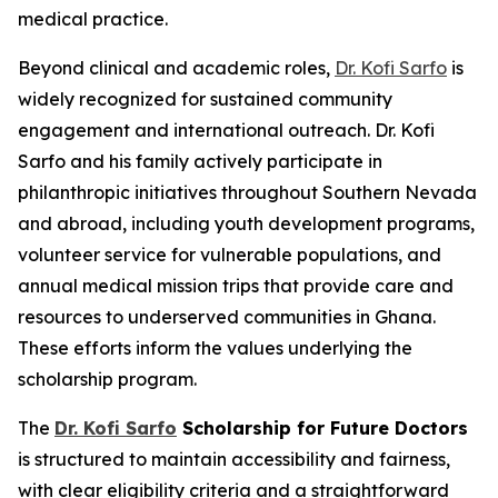
medical practice.
Beyond clinical and academic roles,
Dr. Kofi Sarfo
is
widely recognized for sustained community
engagement and international outreach. Dr. Kofi
Sarfo and his family actively participate in
philanthropic initiatives throughout Southern Nevada
and abroad, including youth development programs,
volunteer service for vulnerable populations, and
annual medical mission trips that provide care and
resources to underserved communities in Ghana.
These efforts inform the values underlying the
scholarship program.
The
Dr. Kofi Sarfo
Scholarship for Future Doctors
is structured to maintain accessibility and fairness,
with clear eligibility criteria and a straightforward