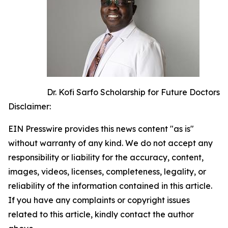
Dr. Kofi Sarfo Scholarship for Future Doctors
Disclaimer:
EIN Presswire provides this news content "as is"
without warranty of any kind. We do not accept any
responsibility or liability for the accuracy, content,
images, videos, licenses, completeness, legality, or
reliability of the information contained in this article.
If you have any complaints or copyright issues
related to this article, kindly contact the author