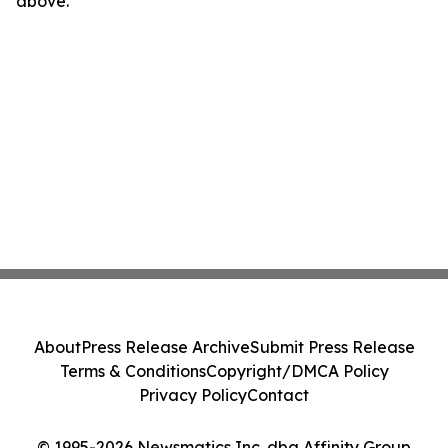
above.
About
Press Release Archive
Submit Press Release
Terms & Conditions
Copyright/DMCA Policy
Privacy Policy
Contact
© 1995-2026 Newsmatics Inc. dba Affinity Group