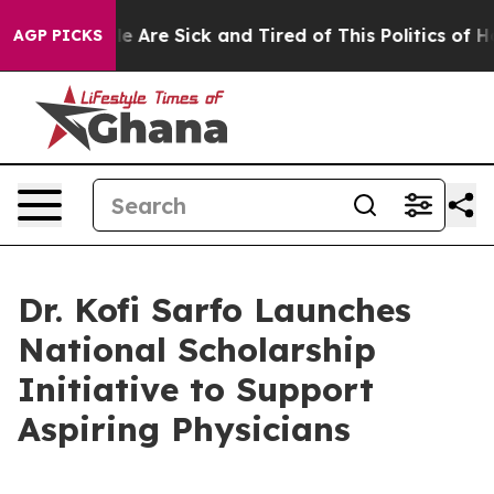
n: “People Are Sick and Tired of This Politics of Hatre
AGP PICKS
Dr. Kofi Sarfo Launches
National Scholarship
Initiative to Support
Aspiring Physicians