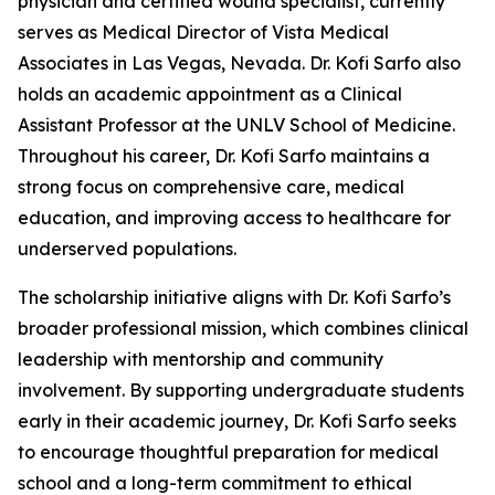
physician and certified wound specialist, currently
serves as Medical Director of Vista Medical
Associates in Las Vegas, Nevada. Dr. Kofi Sarfo also
holds an academic appointment as a Clinical
Assistant Professor at the UNLV School of Medicine.
Throughout his career, Dr. Kofi Sarfo maintains a
strong focus on comprehensive care, medical
education, and improving access to healthcare for
underserved populations.
The scholarship initiative aligns with Dr. Kofi Sarfo’s
broader professional mission, which combines clinical
leadership with mentorship and community
involvement. By supporting undergraduate students
early in their academic journey, Dr. Kofi Sarfo seeks
to encourage thoughtful preparation for medical
school and a long-term commitment to ethical