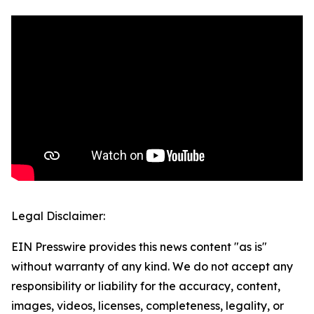
Legal Disclaimer:
EIN Presswire provides this news content "as is"
without warranty of any kind. We do not accept any
responsibility or liability for the accuracy, content,
images, videos, licenses, completeness, legality, or