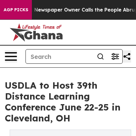
oga. Newspaper Owner Calls the People Abruptly Laid
AGP PICKS
USDLA to Host 39th
Distance Learning
Conference June 22-25 in
Cleveland, OH