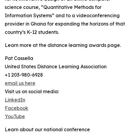
science course, “Quantitative Methods for
Information Systems” and to a videoconferencing
provider in Ghana for expanding the horizons of that
country’s K-12 students.
Learn more at the distance learning awards page.
Pat Cassella
United States Distance Learning Association
+1 203-980-6928
email us here
Visit us on social media:
LinkedIn
Facebook
YouTube
Learn about our national conference