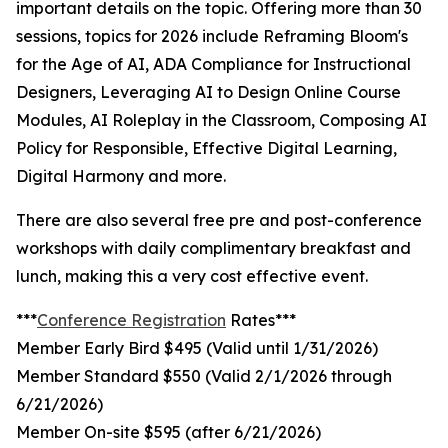
important details on the topic. Offering more than 30
sessions, topics for 2026 include Reframing Bloom's
for the Age of AI, ADA Compliance for Instructional
Designers, Leveraging AI to Design Online Course
Modules, AI Roleplay in the Classroom, Composing AI
Policy for Responsible, Effective Digital Learning,
Digital Harmony and more.
There are also several free pre and post-conference
workshops with daily complimentary breakfast and
lunch, making this a very cost effective event.
***
Conference Registration
Rates***
Member Early Bird $495 (Valid until 1/31/2026)
Member Standard $550 (Valid 2/1/2026 through
6/21/2026)
Member On-site $595 (after 6/21/2026)