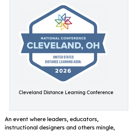
Cleveland Distance Learning Conference
An event where leaders, educators,
instructional designers and others mingle,