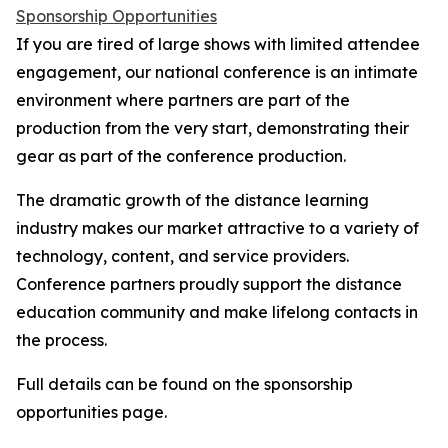
Sponsorship Opportunities
If you are tired of large shows with limited attendee
engagement, our national conference is an intimate
environment where partners are part of the
production from the very start, demonstrating their
gear as part of the conference production.
The dramatic growth of the distance learning
industry makes our market attractive to a variety of
technology, content, and service providers.
Conference partners proudly support the distance
education community and make lifelong contacts in
the process.
Full details can be found on the sponsorship
opportunities page.