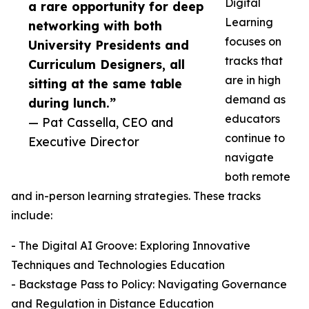
Digital
a rare opportunity for deep
Learning
networking with both
focuses on
University Presidents and
tracks that
Curriculum Designers, all
are in high
sitting at the same table
demand as
during lunch.”
educators
— Pat Cassella, CEO and
continue to
Executive Director
navigate
both remote
and in-person learning strategies. These tracks
include:
- The Digital AI Groove: Exploring Innovative
Techniques and Technologies Education
- Backstage Pass to Policy: Navigating Governance
and Regulation in Distance Education