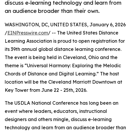
discuss e-learning technology and learn from
an audience broader than their own.
WASHINGTON, DC, UNITED STATES, January 6, 2026
/
EINPresswire.com
/ -- The United States Distance
Learning Association is proud to open registration for
its 39th annual global distance learning conference.
The event is being held in Cleveland, Ohio and the
theme is “Universal Harmony: Exploring the Melodic
Chords of Distance and Digital Learning.” The host
location will be the Cleveland Marriott Downtown at
Key Tower from June 22 - 25th, 2026.
The USDLA National Conference has long been an
event where leaders, educators, instructional
designers and others mingle, discuss e-learning
technology and learn from an audience broader than