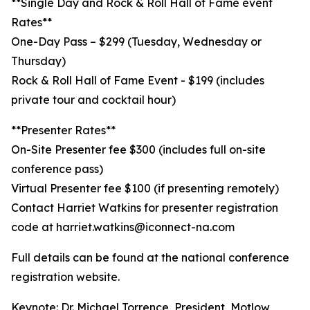
**Single Day and Rock & Roll Hall of Fame event
Rates**
One-Day Pass – $299 (Tuesday, Wednesday or
Thursday)
Rock & Roll Hall of Fame Event - $199 (includes
private tour and cocktail hour)
**Presenter Rates**
On-Site Presenter fee $300 (includes full on-site
conference pass)
Virtual Presenter fee $100 (if presenting remotely)
Contact Harriet Watkins for presenter registration
code at harriet.watkins@iconnect-na.com
Full details can be found at the national conference
registration website.
Keynote: Dr. Michael Torrence, President, Motlow