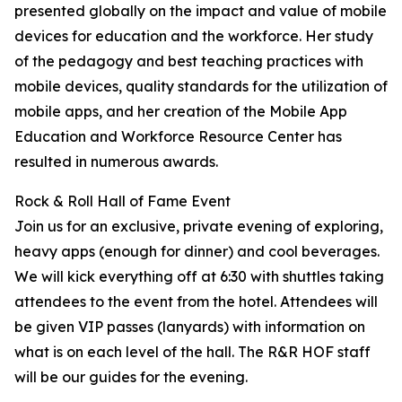
presented globally on the impact and value of mobile
devices for education and the workforce. Her study
of the pedagogy and best teaching practices with
mobile devices, quality standards for the utilization of
mobile apps, and her creation of the Mobile App
Education and Workforce Resource Center has
resulted in numerous awards.
Rock & Roll Hall of Fame Event
Join us for an exclusive, private evening of exploring,
heavy apps (enough for dinner) and cool beverages.
We will kick everything off at 6:30 with shuttles taking
attendees to the event from the hotel. Attendees will
be given VIP passes (lanyards) with information on
what is on each level of the hall. The R&R HOF staff
will be our guides for the evening.