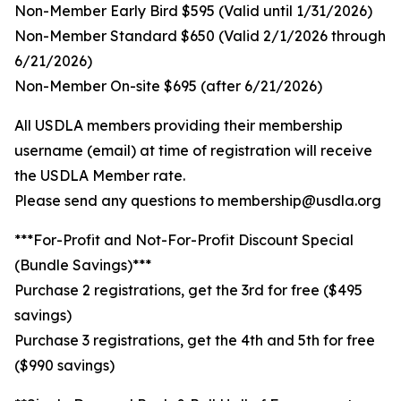
Non-Member Early Bird $595 (Valid until 1/31/2026)
Non-Member Standard $650 (Valid 2/1/2026 through
6/21/2026)
Non-Member On-site $695 (after 6/21/2026)
All USDLA members providing their membership
username (email) at time of registration will receive
the USDLA Member rate.
Please send any questions to membership@usdla.org
***For-Profit and Not-For-Profit Discount Special
(Bundle Savings)***
Purchase 2 registrations, get the 3rd for free ($495
savings)
Purchase 3 registrations, get the 4th and 5th for free
($990 savings)