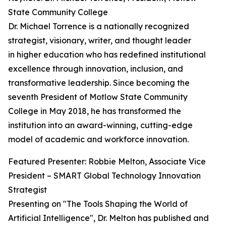
State Community College
Dr. Michael Torrence is a nationally recognized
strategist, visionary, writer, and thought leader
in higher education who has redefined institutional
excellence through innovation, inclusion, and
transformative leadership. Since becoming the
seventh President of Motlow State Community
College in May 2018, he has transformed the
institution into an award-winning, cutting-edge
model of academic and workforce innovation.
Featured Presenter: Robbie Melton, Associate Vice
President – SMART Global Technology Innovation
Strategist
Presenting on "The Tools Shaping the World of
Artificial Intelligence", Dr. Melton has published and