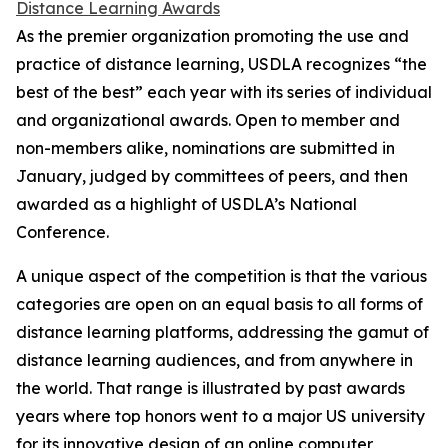
Distance Learning Awards
As the premier organization promoting the use and
practice of distance learning, USDLA recognizes “the
best of the best” each year with its series of individual
and organizational awards. Open to member and
non-members alike, nominations are submitted in
January, judged by committees of peers, and then
awarded as a highlight of USDLA’s National
Conference.
A unique aspect of the competition is that the various
categories are open on an equal basis to all forms of
distance learning platforms, addressing the gamut of
distance learning audiences, and from anywhere in
the world. That range is illustrated by past awards
years where top honors went to a major US university
for its innovative design of an online computer