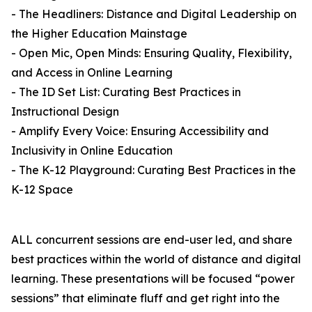
- The Headliners: Distance and Digital Leadership on
the Higher Education Mainstage
- Open Mic, Open Minds: Ensuring Quality, Flexibility,
and Access in Online Learning
- The ID Set List: Curating Best Practices in
Instructional Design
- Amplify Every Voice: Ensuring Accessibility and
Inclusivity in Online Education
- The K-12 Playground: Curating Best Practices in the
K-12 Space
ALL concurrent sessions are end-user led, and share
best practices within the world of distance and digital
learning. These presentations will be focused “power
sessions” that eliminate fluff and get right into the