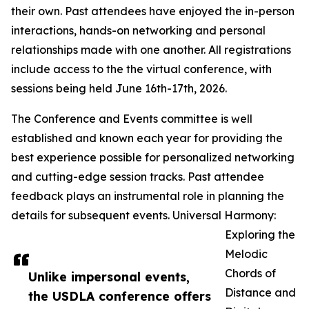
their own. Past attendees have enjoyed the in-person
interactions, hands-on networking and personal
relationships made with one another. All registrations
include access to the the virtual conference, with
sessions being held June 16th-17th, 2026.
The Conference and Events committee is well
established and known each year for providing the
best experience possible for personalized networking
and cutting-edge session tracks. Past attendee
feedback plays an instrumental role in planning the
details for subsequent events. Universal Harmony:
Exploring the
Melodic
Chords of
Unlike impersonal events,
Distance and
the USDLA conference offers