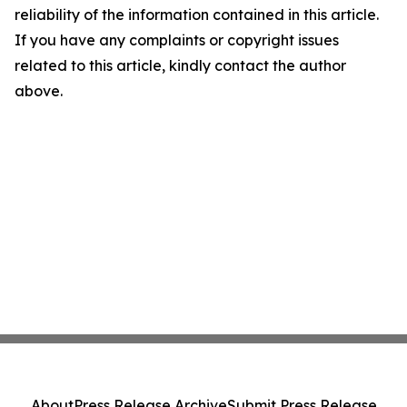
reliability of the information contained in this article.
If you have any complaints or copyright issues
related to this article, kindly contact the author
above.
About
Press Release Archive
Submit Press Release