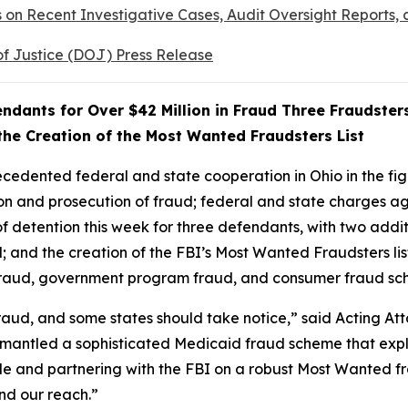
s on Recent Investigative Cases, Audit Oversight Reports
of Justice (DOJ) Press Release
ndants for Over $42 Million in Fraud Three Fraudster
he Creation of the Most Wanted Fraudsters List
dented federal and state cooperation in Ohio in the figh
 and prosecution of fraud; federal and state charges aga
s of detention this week for three defendants, with two add
ud; and the creation of the FBI’s Most Wanted Fraudsters 
e fraud, government program fraud, and consumer fraud s
 fraud, and some states should take notice,” said Acting A
ismantled a sophisticated Medicaid fraud scheme that expl
ble and partnering with the FBI on a robust Most Wanted fr
nd our reach.”