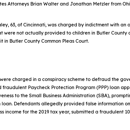
ates Attorneys Brian Walter and Jonathan Metzler from Oh
y, 63, of Cincinnati, was charged by indictment with an ov
t were not actually provided to children in Butler County
it in Butler County Common Pleas Court.
s were charged in a conspiracy scheme to defraud the gove
d fraudulent Paycheck Protection Program (PPP) loan appli
iveness to the Small Business Administration (SBA), prompt
 loan. Defendants allegedly provided false information on 
s income for the 2019 tax year, submitted a fraudulent 10