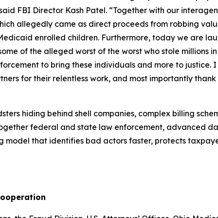
 said FBI Director Kash Patel. “Together with our interag
f which allegedly came as direct proceeds from robbing va
icaid enrolled children. Furthermore, today we are launchi
some of the alleged worst of the worst who stole millions 
forcement to bring these individuals and more to justice. I
rtners for their relentless work, and most importantly tha
ters hiding behind shell companies, complex billing schem
together federal and state law enforcement, advanced da
g model that identifies bad actors faster, protects taxpaye
Cooperation