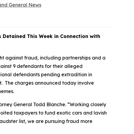
, and General News
s Detained This Week in Connection with
t against fraud, including partnerships and a
inst 9 defendants for their alleged
itional defendants pending extradition in
list. The charges announced today involve
chemes.
ttorney General Todd Blanche. “Working closely
oited taxpayers to fund exotic cars and lavish
audster list, we are pursuing fraud more