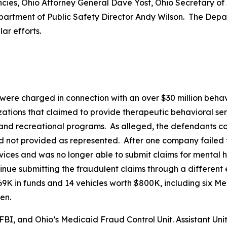
cies, Ohio Attorney General Dave Yost, Ohio Secretary of
partment of Public Safety Director Andy Wilson. The Depa
ar efforts.
ts were charged in connection with an over $30 million b
ations that claimed to provide therapeutic behavioral se
nd recreational programs. As alleged, the defendants con
d not provided as represented. After one company failed t
ces and was no longer able to submit claims for mental h
nue submitting the fraudulent claims through a different e
9K in funds and 14 vehicles worth $800K, including six M
en.
BI, and Ohio’s Medicaid Fraud Control Unit. Assistant Uni