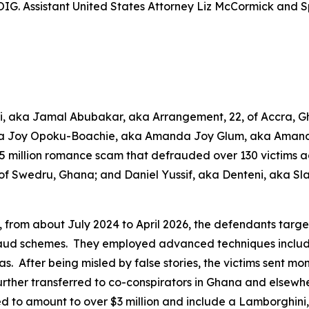
G. Assistant United States Attorney Liz McCormick and Sp
ari, aka Jamal Abubakar, aka Arrangement, 22, of Accra
da Joy Opoku-Boachie, aka Amanda Joy Glum, aka Amand
15 million romance scam that defrauded over 130 victims a
 Swedru, Ghana; and Daniel Yussif, aka Denteni, aka Slab
s, from about July 2024 to April 2026, the defendants tar
aud schemes. They employed advanced techniques including
s. After being misled by false stories, the victims sent mon
rther transferred to co-conspirators in Ghana and elsewh
ed to amount to over $3 million and include a Lamborghin