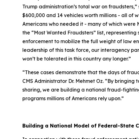
Trump administration’s total war on fraudsters,”
$600,000 and 14 vehicles worth millions - all o
Americans who needed it - many of which were Med
the “Most Wanted Fraudsters” list, representing 
enforcement to mobilize the full weight of law en
leadership of this task force, our interagency pa
won’t be tolerated in this country any longer.”
“These cases demonstrate that the days of frauds
CMS Administrator Dr. Mehmet Oz. “By bringing 
sharing, we are building a national fraud-fightin
programs millions of Americans rely upon.”
Building a National Model of Federal-State 