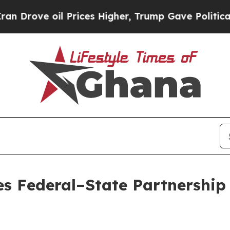
oil Prices Higher, Trump Gave Politically Conne
s Federal–State Partnership 