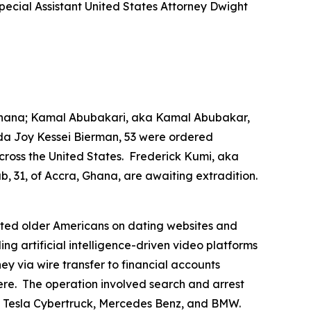
ecial Assistant United States Attorney Dwight
, Ghana; Kamal Abubakari, aka Kamal Abubakar,
a Joy Kessei Bierman, 53 were ordered
cross the United States. Frederick Kumi, aka
, 31, of Accra, Ghana, are awaiting extradition.
geted older Americans on dating websites and
 artificial intelligence-driven video platforms
ey via wire transfer to financial accounts
ere. The operation involved search and arrest
i, Tesla Cybertruck, Mercedes Benz, and BMW.