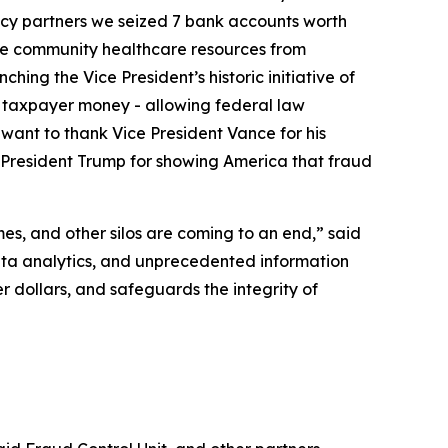
ency partners we seized 7 bank accounts worth
lue community healthcare resources from
ng the Vice President’s historic initiative of
in taxpayer money - allowing federal law
 want to thank Vice President Vance for his
nk President Trump for showing America that fraud
es, and other silos are coming to an end,” said
ta analytics, and unprecedented information
r dollars, and safeguards the integrity of