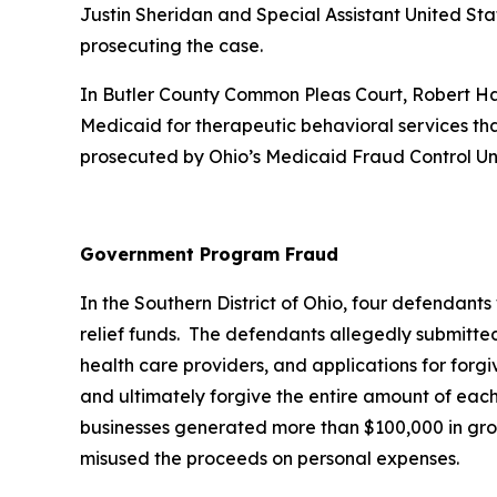
Justin Sheridan and Special Assistant United St
prosecuting the case.
In Butler County Common Pleas Court, Robert Hale
Medicaid for therapeutic behavioral services tha
prosecuted by Ohio’s Medicaid Fraud Control Un
Government Program Fraud
In the Southern District of Ohio, four defendant
relief funds. The defendants allegedly submitte
health care providers, and applications for forg
and ultimately forgive the entire amount of each
businesses generated more than $100,000 in gros
misused the proceeds on personal expenses.