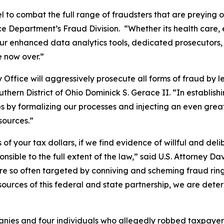
l to combat the full range of fraudsters that are preying 
ce Department’s Fraud Division. “Whether its health care, 
ur enhanced data analytics tools, dedicated prosecutors, 
e now over.”
fice will aggressively prosecute all forms of fraud by le
uthern District of Ohio Dominick S. Gerace II. “In establish
 by formalizing our processes and injecting an even greate
esources.”
 of your tax dollars, if we find evidence of willful and d
sible to the full extent of the law,” said U.S. Attorney Davi
re so often targeted by conniving and scheming fraud rin
 resources of this federal and state partnership, we are de
ies and four individuals who allegedly robbed taxpayer f