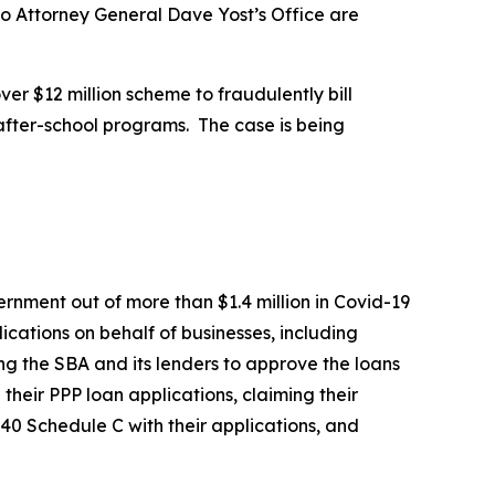
io Attorney General Dave Yost’s Office are
er $12 million scheme to fraudulently bill
 after-school programs. The case is being
rnment out of more than $1.4 million in Covid-19
cations on behalf of businesses, including
ing the SBA and its lenders to approve the loans
their PPP loan applications, claiming their
40 Schedule C with their applications, and