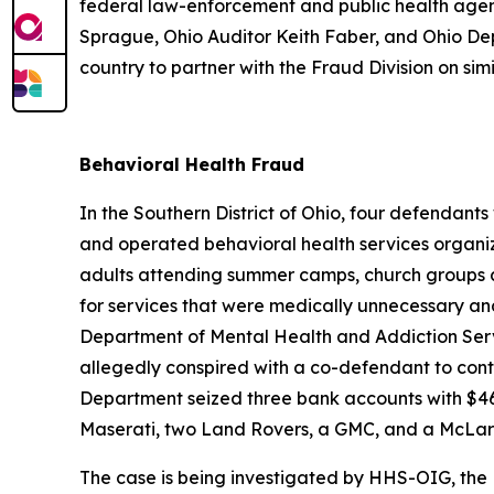
federal law-enforcement and public health agen
Sprague, Ohio Auditor Keith Faber, and Ohio De
country to partner with the Fraud Division on simil
Behavioral Health Fraud
In the Southern District of Ohio, four defendan
and operated behavioral health services organiz
adults attending summer camps, church groups a
for services that were medically unnecessary an
Department of Mental Health and Addiction Servi
allegedly conspired with a co-defendant to conti
Department seized three bank accounts with $46
Maserati, two Land Rovers, a GMC, and a McLar
The case is being investigated by HHS-OIG, the F