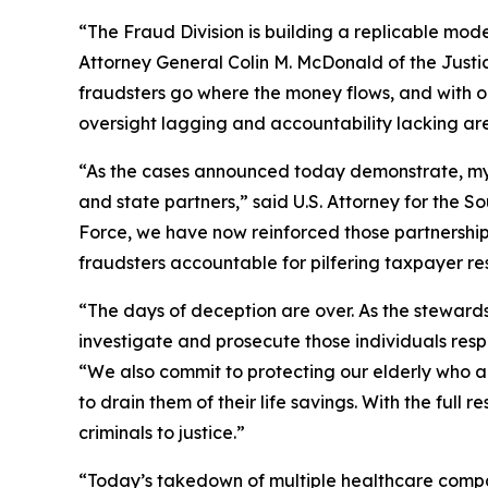
“The Fraud Division is building a replicable mode
Attorney General Colin M. McDonald of the Justi
fraudsters go where the money flows, and with o
oversight lagging and accountability lacking ar
“As the cases announced today demonstrate, my Of
and state partners,” said U.S. Attorney for the So
Force, we have now reinforced those partnerships
fraudsters accountable for pilfering taxpayer r
“The days of deception are over. As the stewards
investigate and prosecute those individuals respon
“We also commit to protecting our elderly who a
to drain them of their life savings. With the full
criminals to justice.”
“Today’s takedown of multiple healthcare compan