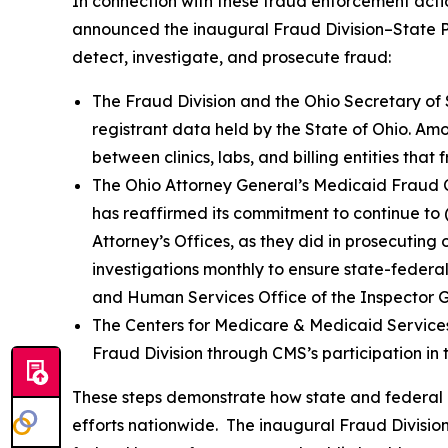
In connection with these fraud enforcement actio
announced the inaugural Fraud Division–State Pa
detect, investigate, and prosecute fraud:
The Fraud Division and the Ohio Secretary of
registrant data held by the State of Ohio. Amon
between clinics, labs, and billing entities th
The Ohio Attorney General’s Medicaid Fraud Co
has reaffirmed its commitment to continue to (
Attorney’s Offices, as they did in prosecutin
investigations monthly to ensure state-federal
and Human Services Office of the Inspector 
The Centers for Medicare & Medicaid Services
Fraud Division through CMS’s participation in
These steps demonstrate how state and federal 
efforts nationwide. The inaugural Fraud Divisio