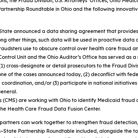
ns, the Fraud Division, U.S. Attorneys’ Offices, Ohio Medic
rtnership Roundtable in Ohio and the following innovativ
 State announced a data sharing agreement that provides 
g other things, such data will be used in proactive data an
at fraudsters use to obscure control over health care fraud
ntrol Unit and the Ohio Auditor’s Office has served as a 
1) cross-designate or detail prosecutors to the Fraud Divi
g one of the cases announced today, (2) deconflict with fe
 coordination, and/or (3) participate in national initiativ
General.
 (CMS) are working with Ohio to identify Medicaid fraud a
 the Health Care Fraud Data Fusion Center.
partners can work together to strengthen fraud detection
n–State Partnership Roundtable included, alongside the t