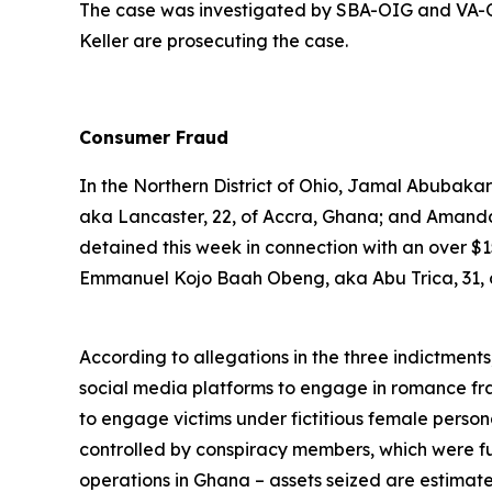
The case was investigated by SBA-OIG and VA-OI
Keller are prosecuting the case.
Consumer Fraud
In the Northern District of Ohio, Jamal Abubak
aka Lancaster, 22, of Accra, Ghana; and Aman
detained this week in connection with an over $
Emmanuel Kojo Baah Obeng, aka Abu Trica, 31, of
According to allegations in the three indictment
social media platforms to engage in romance fr
to engage victims under fictitious female persona
controlled by conspiracy members, which were fu
operations in Ghana – assets seized are estimat