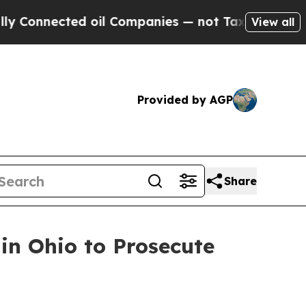
cted oil Companies — not Taxpayers — the Chance
View all
Provided by AGP
Share
in Ohio to Prosecute