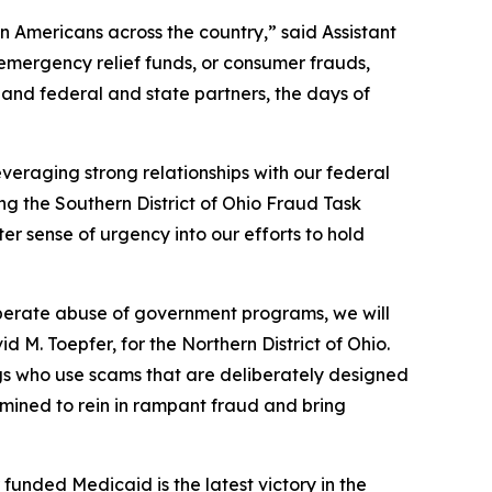
on Americans across the country,” said Assistant
emergency relief funds, or consumer frauds,
and federal and state partners, the days of
veraging strong relationships with our federal
ing the Southern District of Ohio Fraud Task
r sense of urgency into our efforts to hold
eliberate abuse of government programs, we will
d M. Toepfer, for the Northern District of Ohio.
gs who use scams that are deliberately designed
termined to rein in rampant fraud and bring
unded Medicaid is the latest victory in the