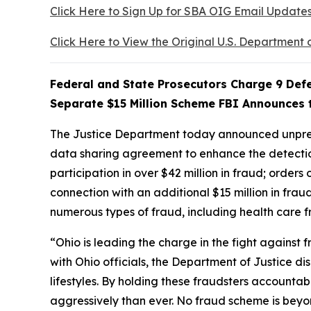
Click Here to Sign Up for SBA OIG Email Update
Click Here to View the Original U.S. Department 
Federal and State Prosecutors Charge 9 Defe
Separate $15 Million Scheme FBI Announces t
The Justice Department today announced unprece
data sharing agreement to enhance the detection
participation in over $42 million in fraud; order
connection with an additional $15 million in fra
numerous types of fraud, including health car
“Ohio is leading the charge in the fight against
with Ohio officials, the Department of Justice d
lifestyles. By holding these fraudsters accounta
aggressively than ever. No fraud scheme is beyo