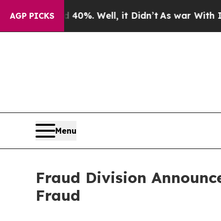
nd 40%. Well, it Didn’t
As war With Iran Drove 
AGP PICKS
Menu
Fraud Division Announce
Fraud