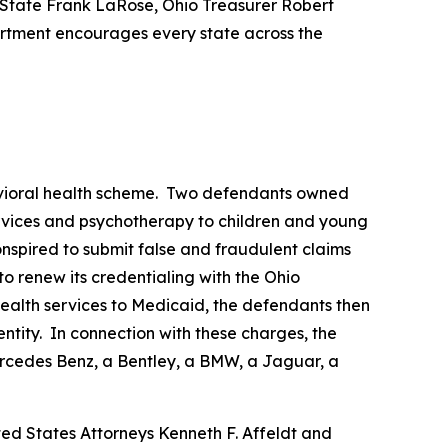
 State Frank LaRose, Ohio Treasurer Robert
rtment encourages every state across the
ehavioral health scheme. Two defendants owned
rvices and psychotherapy to children and young
spired to submit false and fraudulent claims
o renew its credentialing with the Ohio
ealth services to Medicaid, the defendants then
ntity. In connection with these charges, the
ercedes Benz, a Bentley, a BMW, a Jaguar, a
ted States Attorneys Kenneth F. Affeldt and