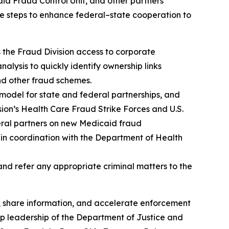
aid Fraud Control Unit, and other partners
e steps to enhance federal–state cooperation to
the Fraud Division access to corporate
alysis to quickly identify ownership links
 and other fraud schemes.
model for state and federal partnerships, and
sion’s Health Care Fraud Strike Forces and U.S.
deral partners on new Medicaid fraud
es in coordination with the Department of Health
nd refer any appropriate criminal matters to the
, share information, and accelerate enforcement
op leadership of the Department of Justice and