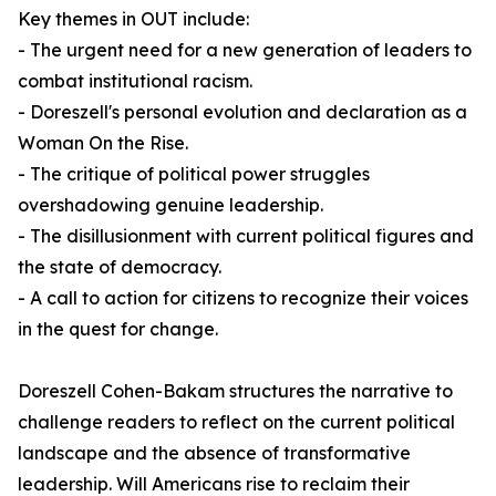
Key themes in
OUT
include:
- The urgent need for a new generation of leaders to
combat institutional racism.
- Doreszell's personal evolution and declaration as a
Woman On the Rise.
- The critique of political power struggles
overshadowing genuine leadership.
- The disillusionment with current political figures and
the state of democracy.
- A call to action for citizens to recognize their voices
in the quest for change.
Doreszell Cohen-Bakam structures the narrative to
challenge readers to reflect on the current political
landscape and the absence of transformative
leadership. Will Americans rise to reclaim their