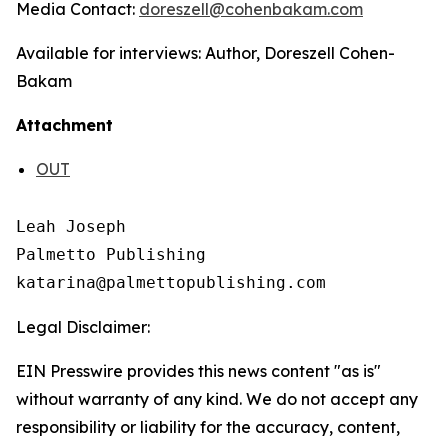
Media Contact:
doreszell
@cohenbakam.com
Available for interviews: Author, Doreszell Cohen-
Bakam
Attachment
OUT
Leah Joseph

Palmetto Publishing

Legal Disclaimer:
EIN Presswire provides this news content "as is"
without warranty of any kind. We do not accept any
responsibility or liability for the accuracy, content,