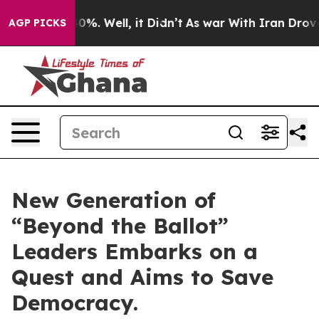
round 40%. Well, it Didn’t
As war With Iran Drove oil
AGP PICKS
New Generation of
“Beyond the Ballot”
Leaders Embarks on a
Quest and Aims to Save
Democracy.