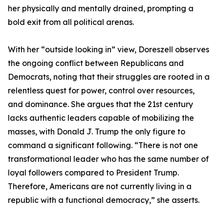
her physically and mentally drained, prompting a
bold exit from all political arenas.
With her “outside looking in” view, Doreszell observes
the ongoing conflict between Republicans and
Democrats, noting that their struggles are rooted in a
relentless quest for power, control over resources,
and dominance. She argues that the 21st century
lacks authentic leaders capable of mobilizing the
masses, with Donald J. Trump the only figure to
command a significant following. “There is not one
transformational leader who has the same number of
loyal followers compared to President Trump.
Therefore, Americans are not currently living in a
republic with a functional democracy,” she asserts.