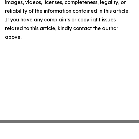
images, videos, licenses, completeness, legality, or
reliability of the information contained in this article.
If you have any complaints or copyright issues
related to this article, kindly contact the author
above.