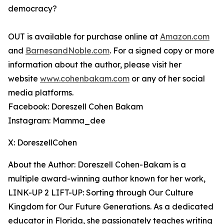
democracy?
OUT
is available for purchase online at
Amazon.com
and
BarnesandNoble.com
. For a signed copy or more
information about the author, please visit her
website
www.cohenbakam.com
or any of her social
media platforms.
Facebook: Doreszell Cohen Bakam
Instagram: Mamma_dee
X: DoreszellCohen
About the Author: Doreszell Cohen-Bakam is a
multiple award-winning author known for her work,
LINK-UP 2 LIFT-UP: Sorting through Our Culture
Kingdom for Our Future Generations
. As a dedicated
educator in Florida, she passionately teaches writing