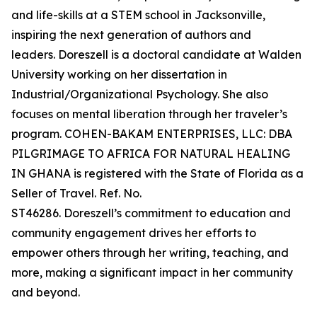
and life-skills at a STEM school in Jacksonville,
inspiring the next generation of authors and
leaders. Doreszell is a doctoral candidate at Walden
University working on her dissertation in
Industrial/Organizational Psychology. She also
focuses on mental liberation through her traveler’s
program. COHEN-BAKAM ENTERPRISES, LLC: DBA
PILGRIMAGE TO AFRICA FOR NATURAL HEALING
IN GHANA is registered with the State of Florida as a
Seller of Travel. Ref. No.
ST46286. Doreszell’s commitment to education and
community engagement drives her efforts to
empower others through her writing, teaching, and
more, making a significant impact in her community
and beyond.