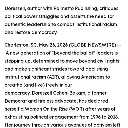
Doreszell, author with Palmetto Publishing, critiques
political power struggles and asserts the need for
authentic leadership to combat institutional racism
and restore democracy.
Charleston, SC, May 26, 2026 (GLOBE NEWSWIRE) --
A new generation of “beyond the ballot” leaders is
stepping up, determined to move beyond civil rights
and make significant strides toward abolishing
institutional racism (AIR), allowing Americans to
breathe (and live) freely in our
democracy. Doreszell Cohen-Bakam, a former
Democrat and tireless advocate, has declared
herself a Woman On the Rise (WOR) after years of
exhausting political engagement from 1996 to 2018.
Her journey through various avenues of activism left