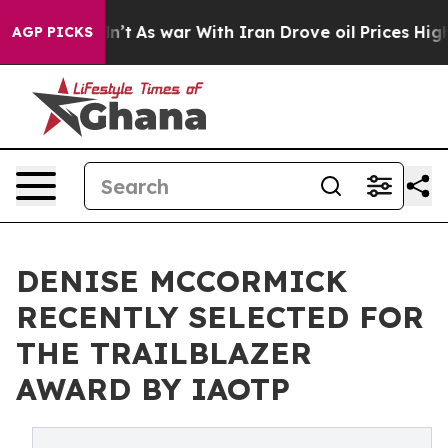
it Didn’t
As war With Iran Drove oil Prices Higher, T
AGP PICKS
DENISE MCCORMICK
RECENTLY SELECTED FOR
THE TRAILBLAZER
AWARD BY IAOTP