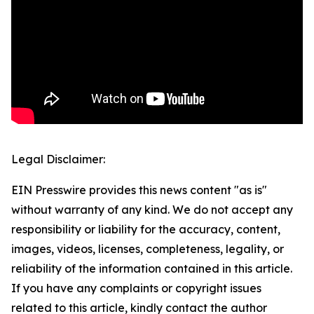
Legal Disclaimer:
EIN Presswire provides this news content "as is"
without warranty of any kind. We do not accept any
responsibility or liability for the accuracy, content,
images, videos, licenses, completeness, legality, or
reliability of the information contained in this article.
If you have any complaints or copyright issues
related to this article, kindly contact the author