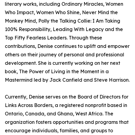
literary works, including Ordinary Miracles, Women
Who Impact, Women Who Shine, Never Mind the
Monkey Mind, Polly the Talking Collie: I Am Taking
100% Responsibility, Leading With Legacy and the
Top Fifty Fearless Leaders. Through these
contributions, Denise continues to uplift and empower
others on their journey of personal and professional
development. She is currently working on her next
book, The Power of Living in the Moment in a
Mastermind led by Jack Canfield and Steve Harrison.
Currently, Denise serves on the Board of Directors for
Links Across Borders, a registered nonprofit based in
Ontario, Canada, and Ghana, West Africa. The
organization fosters opportunities and programs that
encourage individuals, families, and groups to