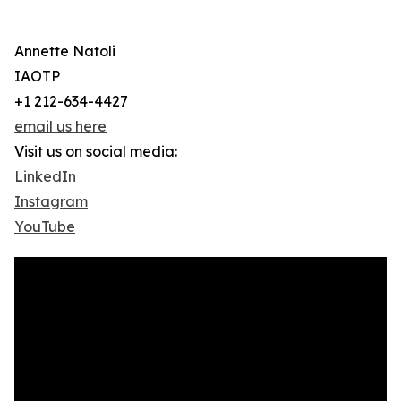
Annette Natoli
IAOTP
+1 212-634-4427
email us here
Visit us on social media:
LinkedIn
Instagram
YouTube