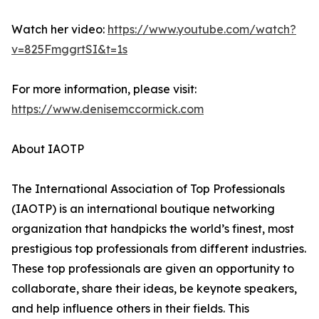
Watch her video:
https://www.youtube.com/watch?
v=825FmggrtSI&t=1s
For more information, please visit:
https://www.denisemccormick.com
About IAOTP
The International Association of Top Professionals
(IAOTP) is an international boutique networking
organization that handpicks the world’s finest, most
prestigious top professionals from different industries.
These top professionals are given an opportunity to
collaborate, share their ideas, be keynote speakers,
and help influence others in their fields. This