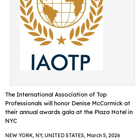
The International Association of Top
Professionals will honor Denise McCormick at
their annual awards gala at the Plaza Hotel in
NYC
NEW YORK, NY, UNITED STATES, March 5, 2026