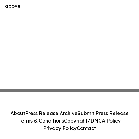
above.
About
Press Release Archive
Submit Press Release
Terms & Conditions
Copyright/DMCA Policy
Privacy Policy
Contact