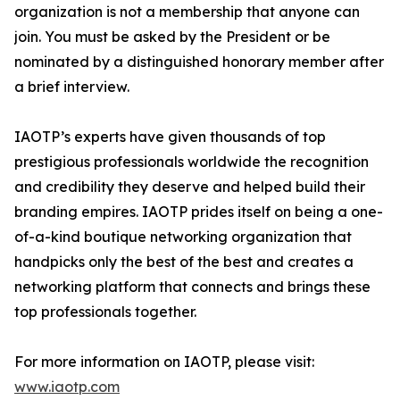
organization is not a membership that anyone can
join. You must be asked by the President or be
nominated by a distinguished honorary member after
a brief interview.
IAOTP’s experts have given thousands of top
prestigious professionals worldwide the recognition
and credibility they deserve and helped build their
branding empires. IAOTP prides itself on being a one-
of-a-kind boutique networking organization that
handpicks only the best of the best and creates a
networking platform that connects and brings these
top professionals together.
For more information on IAOTP, please visit:
www.iaotp.com