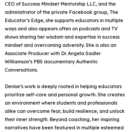
CEO of Success Mindset Mentorship LLC, and the
administrator of the private Facebook group, The
Educator’s Edge, she supports educators in multiple
ways and also appears often on podcasts and TV
shows sharing her wisdom and expertise in success
mindset and overcoming adversity. She is also an
Associate Producer with Dr. Angela Sadler
Williamson’s PBS documentary Authentic
Conversations.
Denise’s work is deeply rooted in helping educators
prioritize self-care and personal growth. She creates
an environment where students and professionals
alike can overcome fear, build resilience, and unlock
their inner strength. Beyond coaching, her inspiring
narratives have been featured in multiple esteemed