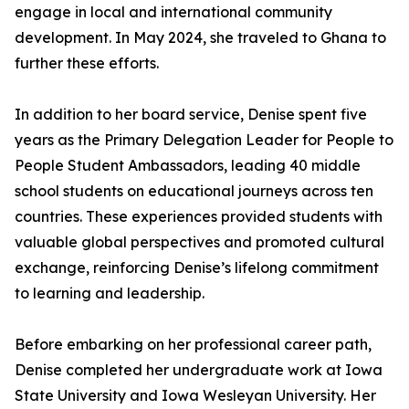
engage in local and international community
development. In May 2024, she traveled to Ghana to
further these efforts.
In addition to her board service, Denise spent five
years as the Primary Delegation Leader for People to
People Student Ambassadors, leading 40 middle
school students on educational journeys across ten
countries. These experiences provided students with
valuable global perspectives and promoted cultural
exchange, reinforcing Denise’s lifelong commitment
to learning and leadership.
Before embarking on her professional career path,
Denise completed her undergraduate work at Iowa
State University and Iowa Wesleyan University. Her