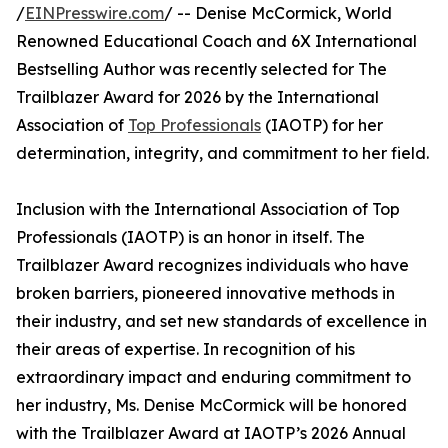
/
EINPresswire.com
/ -- Denise McCormick, World
Renowned Educational Coach and 6X International
Bestselling Author was recently selected for The
Trailblazer Award for 2026 by the International
Association of
Top Professionals
(IAOTP) for her
determination, integrity, and commitment to her field.
Inclusion with the International Association of Top
Professionals (IAOTP) is an honor in itself. The
Trailblazer Award recognizes individuals who have
broken barriers, pioneered innovative methods in
their industry, and set new standards of excellence in
their areas of expertise. In recognition of his
extraordinary impact and enduring commitment to
her industry, Ms. Denise McCormick will be honored
with the Trailblazer Award at IAOTP’s 2026 Annual