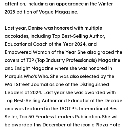
attention, including an appearance in the Winter
2025 edition of Vogue Magazine.
Last year, Denise was honored with multiple
accolades, including Top Best-Selling Author,
Educational Coach of the Year 2024, and
Empowered Woman of the Year. She also graced the
covers of TIP (Top Industry Professionals) Magazine
and Insight Magazine where she was honored in
Marquis Who’s Who. She was also selected by the
Wall Street Journal as one of the Distinguished
Leaders of 2024. Last year she was awarded with
Top Best-Selling Author and Educator of the Decade
and was featured in the IAOTP’s International Best
Seller, Top 50 Fearless Leaders Publication. She will
be awarded this December at the iconic Plaza Hotel