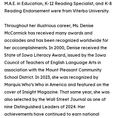
M.A.E. in Education, K-12 Reading Specialist, and K-8
Reading Endorsement were from Viterbo University.
Throughout her illustrious career, Ms. Denise
McCormick has received many awards and
accolades and has been recognized worldwide for
her accomplishments. In 2000, Denise received the
State of Iowa Literacy Award, issued by the Iowa
Council of Teachers of English Language Arts in
association with the Mount Pleasant Community
School District. In 2023, she was recognized by
Marquis Who’s Who in America and featured on the
cover of Insight Magazine. That same year, she was
also selected by the Wall Street Journal as one of
nine Distinguished Leaders of 2024. Her
achievements have continued to earn national