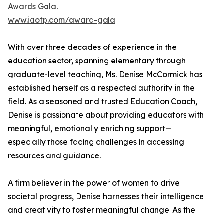
Awards Gala
.
www.iaotp.com/award-gala
With over three decades of experience in the
education sector, spanning elementary through
graduate-level teaching, Ms. Denise McCormick has
established herself as a respected authority in the
field. As a seasoned and trusted Education Coach,
Denise is passionate about providing educators with
meaningful, emotionally enriching support—
especially those facing challenges in accessing
resources and guidance.
A firm believer in the power of women to drive
societal progress, Denise harnesses their intelligence
and creativity to foster meaningful change. As the