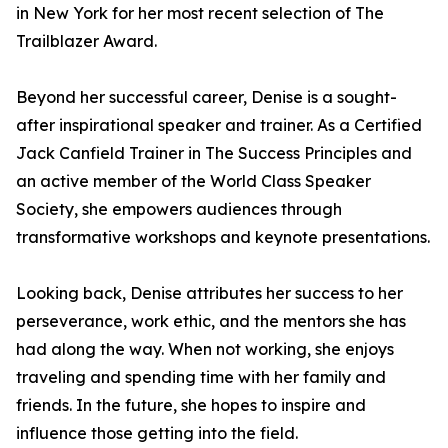
in New York for her most recent selection of The
Trailblazer Award.
Beyond her successful career, Denise is a sought-
after inspirational speaker and trainer. As a Certified
Jack Canfield Trainer in The Success Principles and
an active member of the World Class Speaker
Society, she empowers audiences through
transformative workshops and keynote presentations.
Looking back, Denise attributes her success to her
perseverance, work ethic, and the mentors she has
had along the way. When not working, she enjoys
traveling and spending time with her family and
friends. In the future, she hopes to inspire and
influence those getting into the field.