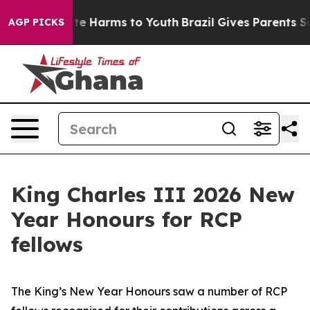
und to Abate Harms to Youth
Brazil Gives Parents Socia
AGP PICKS
King Charles III 2026 New
Year Honours for RCP
fellows
The King’s New Year Honours saw a number of RCP