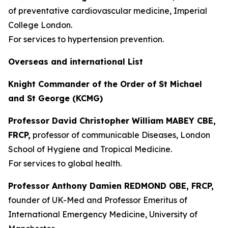
of preventative cardiovascular medicine, Imperial
College London.
For services to hypertension prevention.
Overseas and international List
Knight Commander of the Order of St Michael
and St George (KCMG)
Professor David Christopher William MABEY CBE,
FRCP,
professor of communicable Diseases, London
School of Hygiene and Tropical Medicine.
For services to global health.
Professor Anthony Damien REDMOND OBE, FRCP,
founder of UK-Med and Professor Emeritus of
International Emergency Medicine, University of