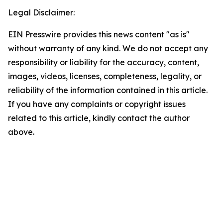
Legal Disclaimer:
EIN Presswire provides this news content "as is"
without warranty of any kind. We do not accept any
responsibility or liability for the accuracy, content,
images, videos, licenses, completeness, legality, or
reliability of the information contained in this article.
If you have any complaints or copyright issues
related to this article, kindly contact the author
above.