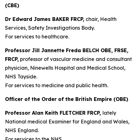
(CBE)
Dr Edward James BAKER FRCP,
chair, Health
Services, Safety Investigations Body.
For services to healthcare.
Professor Jill Jannette Freda BELCH OBE, FRSE,
FRCP,
professor of vascular medicine and consultant
physician, Ninewells Hospital and Medical School,
NHS Tayside.
For services to medicine and public health.
Officer of the Order of the British Empire (OBE)
Professor Alan Keith FLETCHER FRCP,
lately
National medical Examiner for England and Wales,
NHS England.
For services to the NHS.