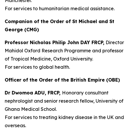
Manchester.
For services to humanitarian medical assistance.
Companion of the Order of St Michael and St
George (CMG)
Professor Nicholas Philip John DAY FRCP,
Director
Mahidol Oxford Research Programme and professor
of Tropical Medicine, Oxford University.
For services to global health.
Officer of the Order of the British Empire (OBE)
Dr Dwomoa ADU, FRCP,
Honorary consultant
nephrologist and senior research fellow, University of
Ghana Medical School.
For services to treating kidney disease in the UK and
overseas.