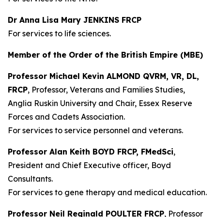
Dr Anna Lisa Mary JENKINS FRCP
For services to life sciences.
Member of the Order of the British Empire (MBE)
Professor Michael Kevin ALMOND QVRM, VR, DL,
FRCP
, Professor, Veterans and Families Studies,
Anglia Ruskin University and Chair, Essex Reserve
Forces and Cadets Association.
For services to service personnel and veterans.
Professor Alan Keith BOYD FRCP, FMedSci
,
President and Chief Executive officer, Boyd
Consultants.
For services to gene therapy and medical education.
Professor Neil Reginald POULTER FRCP
, Professor