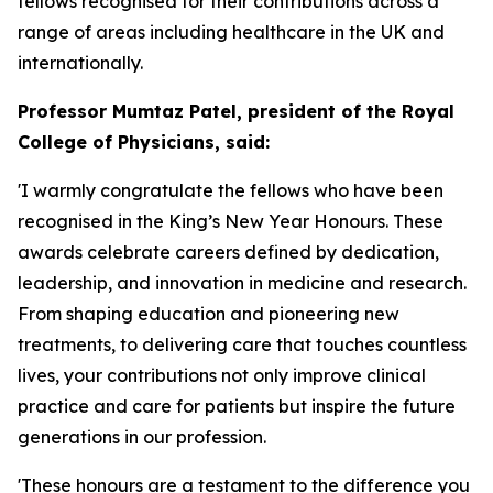
fellows recognised for their contributions across a
range of areas including healthcare in the UK and
internationally.
Professor Mumtaz Patel, president of the Royal
College of Physicians, said:
'I warmly congratulate the fellows who have been
recognised in the King’s New Year Honours. These
awards celebrate careers defined by dedication,
leadership, and innovation in medicine and research.
From shaping education and pioneering new
treatments, to delivering care that touches countless
lives, your contributions not only improve clinical
practice and care for patients but inspire the future
generations in our profession.
'These honours are a testament to the difference you