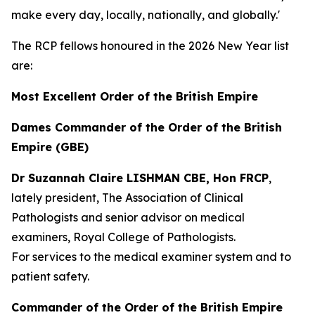
make every day, locally, nationally, and globally.'
The RCP fellows honoured in the 2026 New Year list
are:
Most Excellent Order of the British Empire
Dames Commander of the Order of the British
Empire (GBE)
Dr Suzannah Claire LISHMAN CBE, Hon FRCP
,
lately president, The Association of Clinical
Pathologists and senior advisor on medical
examiners, Royal College of Pathologists.
For services to the medical examiner system and to
patient safety.
Commander of the Order of the British Empire